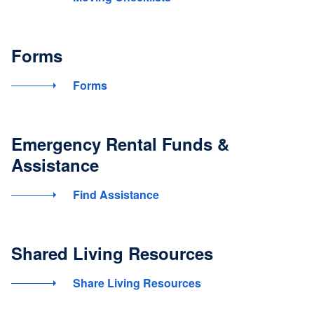
Forms
Forms
Emergency Rental Funds &
Assistance
Find Assistance
Shared Living Resources
Share Living Resources