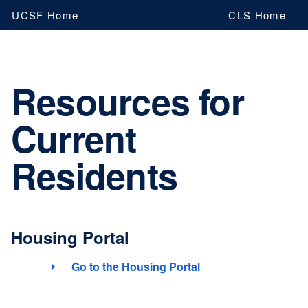
Skip
UCSF Home
CLS Home
to
main
content
Resources for
Current
Residents
Housing Portal
Go to the Housing Portal