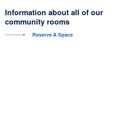
Information about all of our
community rooms
Reserve A Space