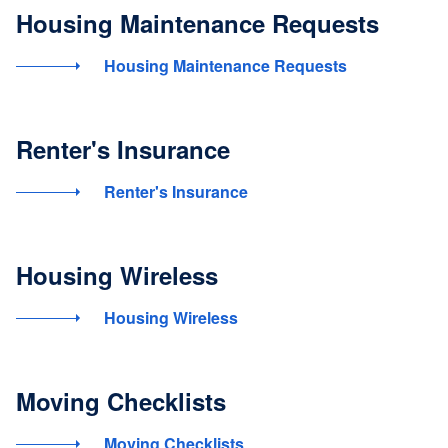
Housing Maintenance Requests
Housing Maintenance Requests
Renter's Insurance
Renter's Insurance
Housing Wireless
Housing Wireless
Moving Checklists
Moving Checklists