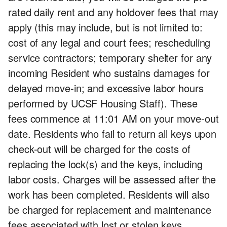
rated daily rent and any holdover fees that may
apply (this may include, but is not limited to:
cost of any legal and court fees; rescheduling
service contractors; temporary shelter for any
incoming Resident who sustains damages for
delayed move-in; and excessive labor hours
performed by UCSF Housing Staff). These
fees commence at 11:01 AM on your move-out
date. Residents who fail to return all keys upon
check-out will be charged for the costs of
replacing the lock(s) and the keys, including
labor costs. Charges will be assessed after the
work has been completed. Residents will also
be charged for replacement and maintenance
fees associated with lost or stolen keys.