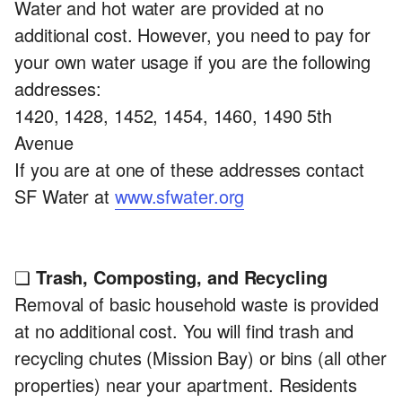
Water and hot water are provided at no
additional cost. However, you need to pay for
your own water usage if you are the following
addresses:
1420, 1428, 1452, 1454, 1460, 1490 5th
Avenue
If you are at one of these addresses contact
SF Water at
www.sfwater.org
❏
Trash, Composting, and Recycling
Removal of basic household waste is provided
at no additional cost. You will find trash and
recycling chutes (Mission Bay) or bins (all other
properties) near your apartment. Residents