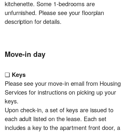
kitchenette. Some 1-bedrooms are
unfurnished. Please see your floorplan
description for details.
Move-in day
❏
Keys
Please see your move-in email from Housing
Services for instructions on picking up your
keys.
Upon check-in, a set of keys are issued to
each adult listed on the lease. Each set
includes a key to the apartment front door, a