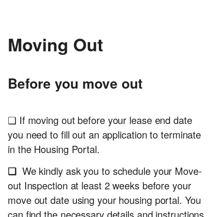
Moving Out
Before you move out
❏ If moving out before your lease end date
you need to fill out an application to terminate
in the Housing Portal.
❏
We kindly ask you to schedule your Move-
out Inspection at least 2 weeks before your
move out date using your housing portal. You
can find the necessary details and instructions