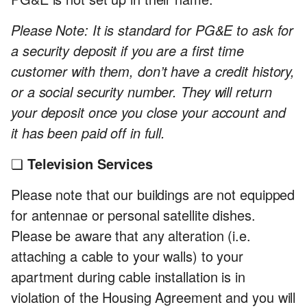
Please Note: It is standard for PG&E to ask for
a security deposit if you are a first time
customer with them, don’t have a credit history,
or a social security number. They will return
your deposit once you close your account and
it has been paid off in full.
❏
Television Services
Please note that our buildings are not equipped
for antennae or personal satellite dishes.
Please be aware that any alteration (i.e.
attaching a cable to your walls) to your
apartment during cable installation is in
violation of the Housing Agreement and you will