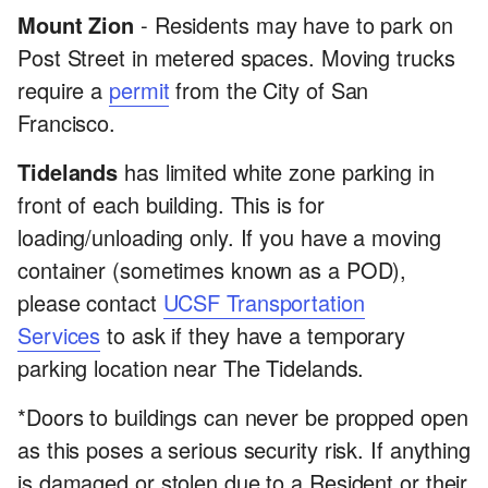
Mount Zion
- Residents may have to park on
Post Street in metered spaces. Moving trucks
require a
permit
from the City of San
Francisco.
Tidelands
has limited white zone parking in
front of each building. This is for
loading/unloading only. If you have a moving
container (sometimes known as a POD),
please contact
UCSF Transportation
Services
to ask if they have a temporary
parking location near The Tidelands.
*Doors to buildings can never be propped open
as this poses a serious security risk. If anything
is damaged or stolen due to a Resident or their