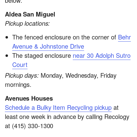
below:
Aldea San Miguel
Pickup locations:
The fenced enclosure on the corner of
Behr
Avenue & Johnstone Drive
The staged enclosure
near 30 Adolph Sutro
Court
Pickup days:
Monday, Wednesday, Friday
mornings.
Avenues Houses
Schedule a Bulky Item Recycling pickup
at
least one week in advance by calling Recology
at (415) 330-1300