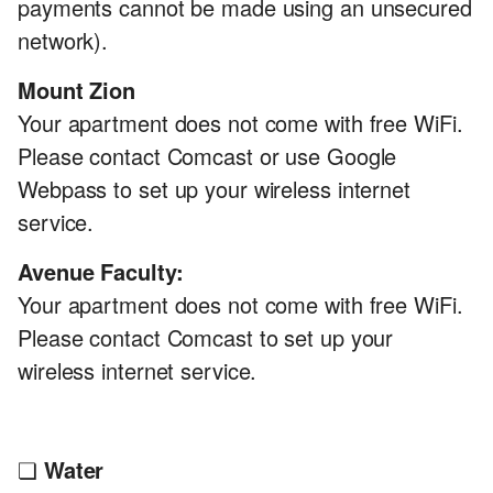
payments cannot be made using an unsecured
network).
Mount Zion
Your apartment does not come with free WiFi.
Please contact Comcast or use Google
Webpass to set up your wireless internet
service.
Avenue Faculty:
Your apartment does not come with free WiFi.
Please contact Comcast to set up your
wireless internet service.
❏
Water