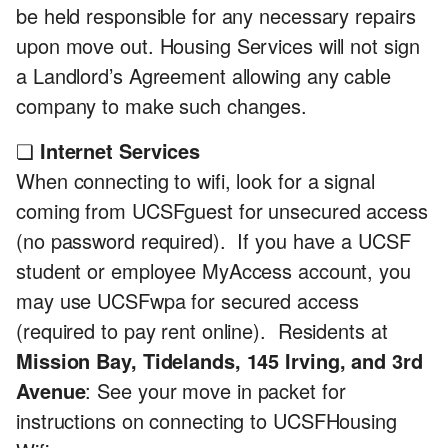
be held responsible for any necessary repairs
upon move out. Housing Services will not sign
a Landlord’s Agreement allowing any cable
company to make such changes.
❏
Internet Services
When connecting to wifi, look for a signal
coming from UCSFguest for unsecured access
(no password required). If you have a UCSF
student or employee MyAccess account, you
may use UCSFwpa for secured access
(required to pay rent online). Residents at
Mission Bay, Tidelands, 145 Irving, and 3rd
Avenue
: See your move in packet for
instructions on connecting to UCSFHousing