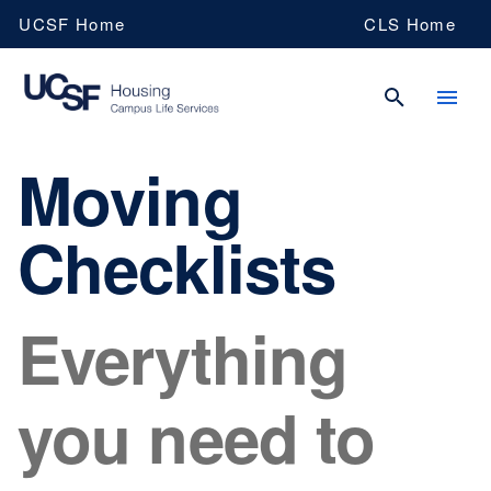
Skip
UCSF Home
CLS Home
to
main
content
Moving
UCSF
Checklists
Campus
Everything
Life
Services
you need to
Housing