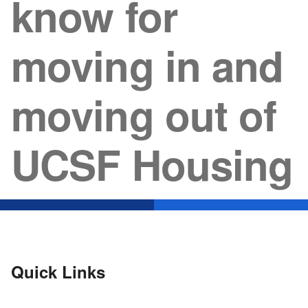
know for
moving in and
moving out of
UCSF Housing
Quick Links