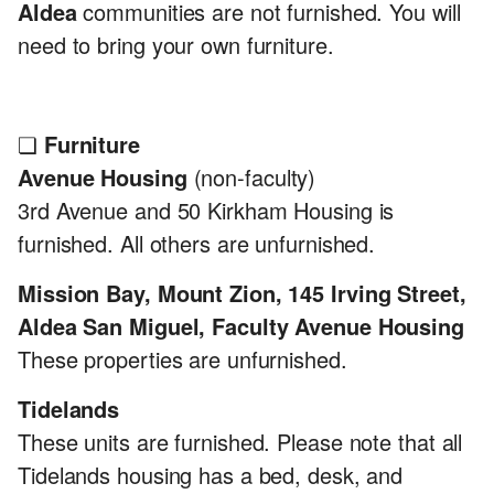
Aldea
communities are not furnished. You will
need to bring your own furniture.
❏
Furniture
Avenue Housing
(non-faculty)
3rd Avenue and 50 Kirkham Housing is
furnished. All others are unfurnished.
Mission Bay, Mount Zion, 145 Irving Street,
Aldea San Miguel, Faculty Avenue Housing
These properties are unfurnished.
Tidelands
These units are furnished. Please note that all
Tidelands housing has a bed, desk, and