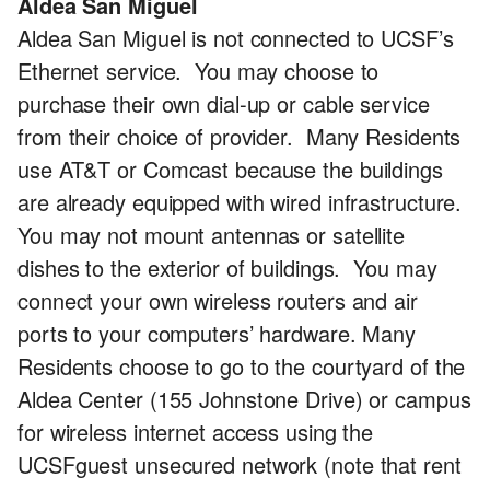
Aldea San Miguel
Aldea San Miguel is not connected to UCSF’s
Ethernet service. You may choose to
purchase their own dial-up or cable service
from their choice of provider. Many Residents
use AT&T or Comcast because the buildings
are already equipped with wired infrastructure.
You may not mount antennas or satellite
dishes to the exterior of buildings. You may
connect your own wireless routers and air
ports to your computers’ hardware. Many
Residents choose to go to the courtyard of the
Aldea Center (155 Johnstone Drive) or campus
for wireless internet access using the
UCSFguest unsecured network (note that rent