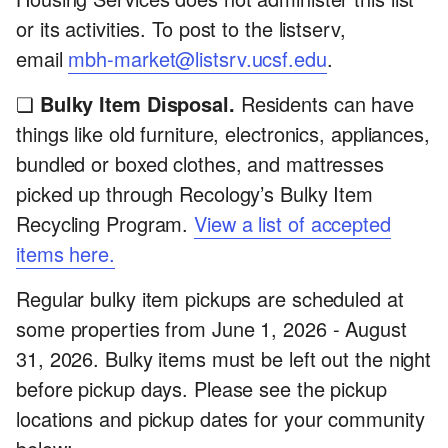
or its activities. To post to the listserv,
email
mbh-market@listsrv.ucsf.edu
.
❏
Bulky Item Disposal.
Residents can have
things like old furniture, electronics, appliances,
bundled or boxed clothes, and mattresses
picked up through Recology’s Bulky Item
Recycling Program.
View a list of accepted
items here.
Regular bulky item pickups are scheduled at
some properties from June 1, 2026 - August
31, 2026. Bulky items must be left out the night
before pickup days. Please see the pickup
locations and pickup dates for your community