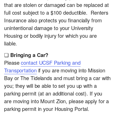
that are stolen or damaged can be replaced at
full cost subject to a $100 deductible. Renters
Insurance also protects you financially from
unintentional damage to your University
Housing or bodily injury for which you are
liable.
❏
Bringing a Car?
Please
contact UCSF Parking and
Transportation
if you are moving into Mission
Bay or The Tidelands and must bring a car with
you; they will be able to set you up with a
parking permit (at an additional cost). If you
are moving into Mount Zion, please apply for a
parking permit in your Housing Portal.