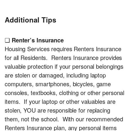
Additional Tips
❏
Renter’s Insurance
Housing Services requires Renters Insurance
for all Residents. Renters Insurance provides
valuable protection if your personal belongings
are stolen or damaged, including laptop
computers, smartphones, bicycles, game
consoles, textbooks, clothing or other personal
items. If your laptop or other valuables are
stolen, YOU are responsible for replacing
them, not the school. With our recommended
Renters Insurance plan, any personal items