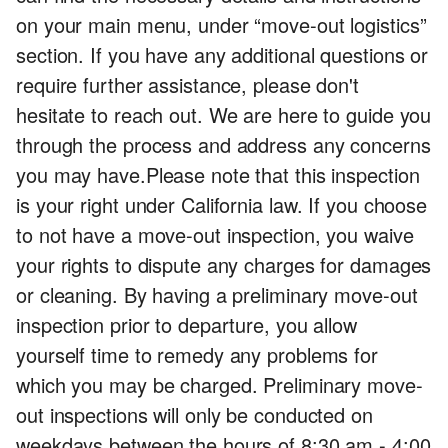
on your main menu, under “move-out logistics”
section. If you have any additional questions or
require further assistance, please don't
hesitate to reach out. We are here to guide you
through the process and address any concerns
you may have.Please note that this inspection
is your right under California law. If you choose
to not have a move-out inspection, you waive
your rights to dispute any charges for damages
or cleaning. By having a preliminary move-out
inspection prior to departure, you allow
yourself time to remedy any problems for
which you may be charged. Preliminary move-
out inspections will only be conducted on
weekdays between the hours of 8:30 am - 4:00