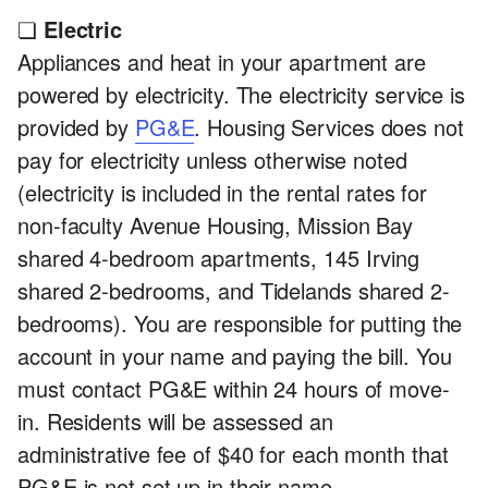
❏
Electric
Appliances and heat in your apartment are
powered by electricity. The electricity service is
provided by
PG&E
. Housing Services does not
pay for electricity unless otherwise noted
(electricity is included in the rental rates for
non-faculty Avenue Housing, Mission Bay
shared 4-bedroom apartments, 145 Irving
shared 2-bedrooms, and Tidelands shared 2-
bedrooms). You are responsible for putting the
account in your name and paying the bill. You
must contact PG&E within 24 hours of move-
in. Residents will be assessed an
administrative fee of $40 for each month that
PG&E is not set up in their name.