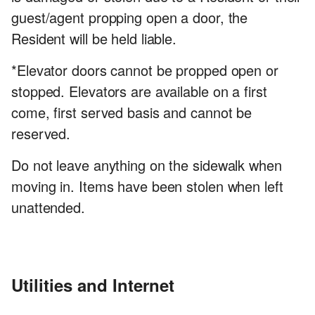
guest/agent propping open a door, the
Resident will be held liable.
*Elevator doors cannot be propped open or
stopped. Elevators are available on a first
come, first served basis and cannot be
reserved.
Do not leave anything on the sidewalk when
moving in. Items have been stolen when left
unattended.
Utilities and Internet