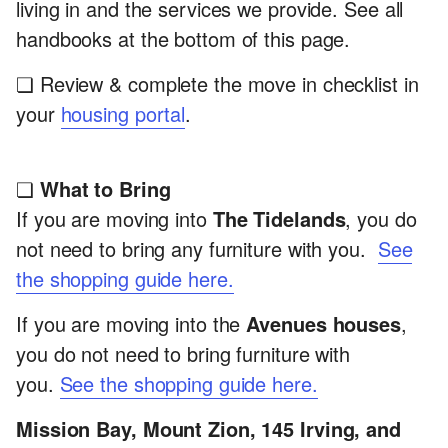
living in and the services we provide. See all
handbooks at the bottom of this page.
❏ Review & complete the move in checklist in
your
housing portal
.
❏
What to Bring
If you are moving into
The Tidelands
, you do
not need to bring any furniture with you.
See
the shopping guide here.
If you are moving into the
Avenues houses
,
you do not need to bring furniture with
you.
See the shopping guide here.
Mission Bay, Mount Zion, 145 Irving, and