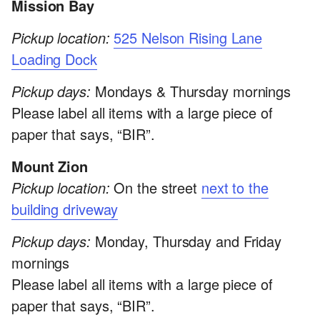
Mission Bay
Pickup location:
525 Nelson Rising Lane
Loading Dock
Pickup days:
Mondays & Thursday mornings
Please label all items with a large piece of
paper that says, “BIR”.
Mount Zion
Pickup location:
On the street
next to the
building driveway
Pickup days:
Monday, Thursday and Friday
mornings
Please label all items with a large piece of
paper that says, “BIR”.