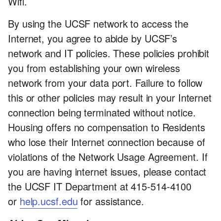
Wifi.
By using the UCSF network to access the
Internet, you agree to abide by UCSF’s
network and IT policies. These policies prohibit
you from establishing your own wireless
network from your data port. Failure to follow
this or other policies may result in your Internet
connection being terminated without notice.
Housing offers no compensation to Residents
who lose their Internet connection because of
violations of the Network Usage Agreement. If
you are having internet issues, please contact
the UCSF IT Department at 415-514-4100
or
help.ucsf.edu
for assistance.