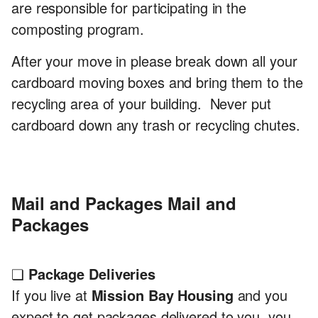
are responsible for participating in the
composting program.
After your move in please break down all your
cardboard moving boxes and bring them to the
recycling area of your building. Never put
cardboard down any trash or recycling chutes.
Mail and Packages
Mail and
Packages
❏
Package Deliveries
If you live at
Mission Bay Housing
and you
expect to get packages delivered to you, you