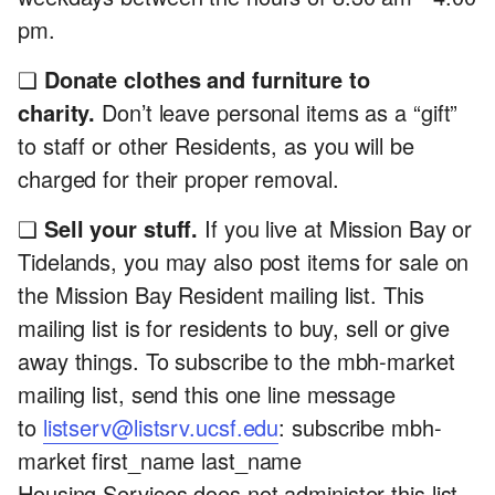
pm.
❏
Donate clothes and furniture to
charity.
Don’t leave personal items as a “gift”
to staff or other Residents, as you will be
charged for their proper removal.
❏
Sell your stuff.
If you live at Mission Bay or
Tidelands, you may also post items for sale on
the Mission Bay Resident mailing list. This
mailing list is for residents to buy, sell or give
away things. To subscribe to the mbh-market
mailing list, send this one line message
to
listserv@listsrv.ucsf.edu
: subscribe mbh-
market first_name last_name
Housing Services does not administer this list