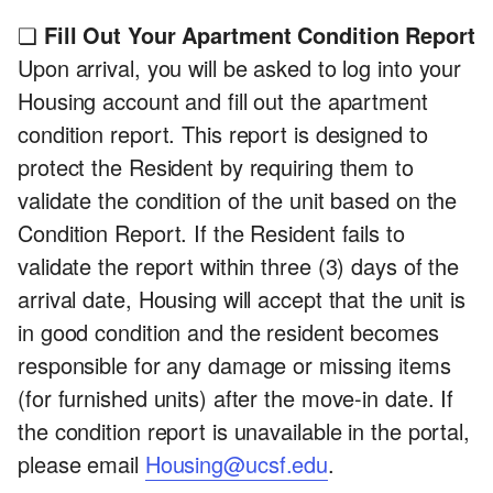
❏
Fill Out Your Apartment Condition Report
Upon arrival, you will be asked to log into your
Housing account and fill out the apartment
condition report. This report is designed to
protect the Resident by requiring them to
validate the condition of the unit based on the
Condition Report. If the Resident fails to
validate the report within three (3) days of the
arrival date, Housing will accept that the unit is
in good condition and the resident becomes
responsible for any damage or missing items
(for furnished units) after the move-in date. If
the condition report is unavailable in the portal,
please email
Housing@ucsf.edu
.