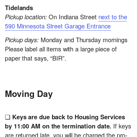
Tidelands
Pickup location:
On Indiana Street
next to the
590 Minnesota Street Garage Entrance
Pickup days:
Monday and Thursday mornings
Please label all items with a large piece of
paper that says, “BIR”.
Moving Day
❏
Keys are due back to Housing Services
by 11:00 AM on the termination date.
If keys
are returned late, you will be charged the pro-