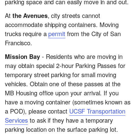
parking space and can easily move in and out.
At
the Avenues
, city streets cannot
accommodate shipping containers. Moving
trucks require a
permit
from the City of San
Francisco.
Mission Bay
- Residents who are moving in
may obtain special 2-hour Parking Passes for
temporary street parking for small moving
vehicles. Obtain one of these passes at the
MB Housing office upon your arrival. If you
have a moving container (sometimes known as
a POD), please contact
UCSF Transportation
Services
to ask if they have a temporary
parking location on the surface parking lot.