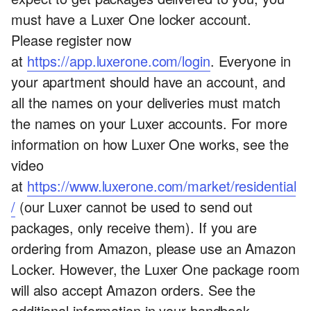
must have a Luxer One locker account.
Please register now
at
https://app.luxerone.com/login
. Everyone in
your apartment should have an account, and
all the names on your deliveries must match
the names on your Luxer accounts. For more
information on how Luxer One works, see the
video
at
https://www.luxerone.com/market/residential
/
(our Luxer cannot be used to send out
packages, only receive them). If you are
ordering from Amazon, please use an Amazon
Locker. However, the Luxer One package room
will also accept Amazon orders. See the
additional information in your handbook.