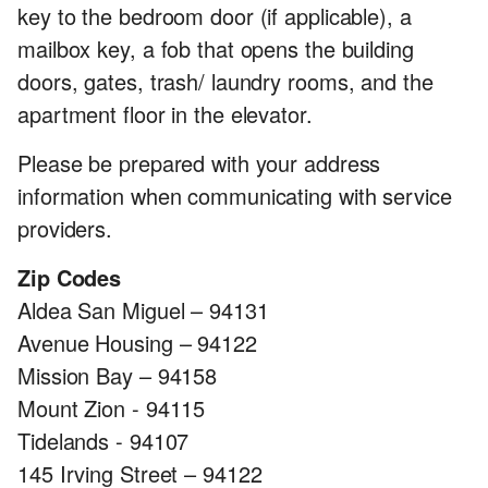
key to the bedroom door (if applicable), a
mailbox key, a fob that opens the building
doors, gates, trash/ laundry rooms, and the
apartment floor in the elevator.
Please be prepared with your address
information when communicating with service
providers.
Zip Codes
Aldea San Miguel – 94131
Avenue Housing – 94122
Mission Bay – 94158
Mount Zion - 94115
Tidelands - 94107
145 Irving Street – 94122