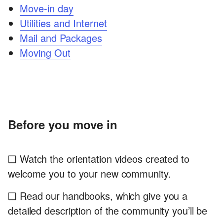
Move-in day
Utilities and Internet
Mail and Packages
Moving Out
Before you move in
❏ Watch the orientation videos created to
welcome you to your new community.
❏ Read our handbooks, which give you a
detailed description of the community you’ll be