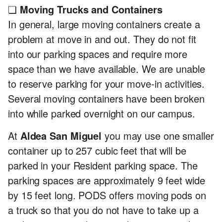
❏
Moving Trucks and Containers
In general, large moving containers create a
problem at move in and out. They do not fit
into our parking spaces and require more
space than we have available. We are unable
to reserve parking for your move-in activities.
Several moving containers have been broken
into while parked overnight on our campus.
At
Aldea San Miguel
you may use one smaller
container up to 257 cubic feet that will be
parked in your Resident parking space. The
parking spaces are approximately 9 feet wide
by 15 feet long. PODS offers moving pods on
a truck so that you do not have to take up a