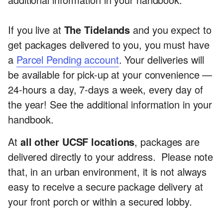
If you live at
The Tidelands
and you expect to
get packages delivered to you, you must have
a
Parcel Pending account
. Your deliveries will
be available for pick-up at your convenience —
24-hours a day, 7-days a week, every day of
the year! See the additional information in your
handbook.
At
all other UCSF locations
, packages are
delivered directly to your address. Please note
that, in an urban environment, it is not always
easy to receive a secure package delivery at
your front porch or within a secured lobby.