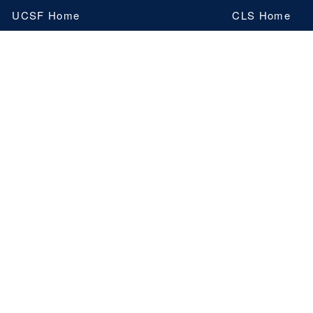
Skip
UCSF Home
CLS Home
to
main
content