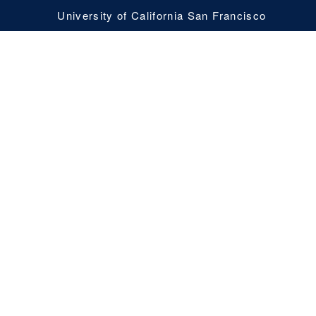
University of California San Francisco