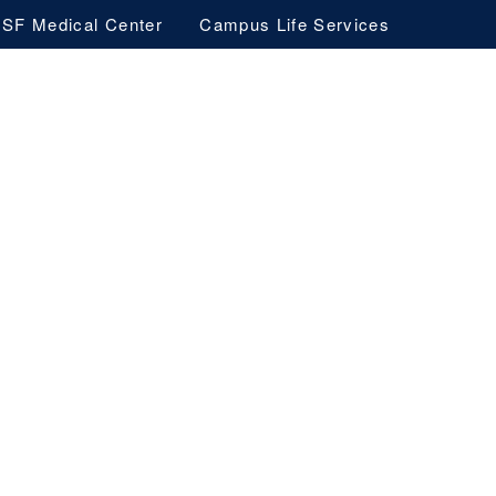
SF Medical Center
Campus Life Services