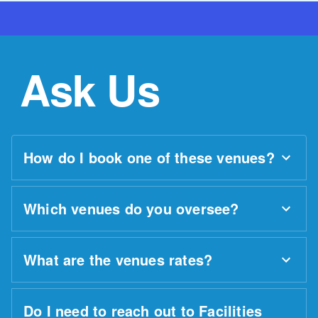
Ask Us
How do I book one of these venues?
Which venues do you oversee?
What are the venues rates?
Do I need to reach out to Facilities