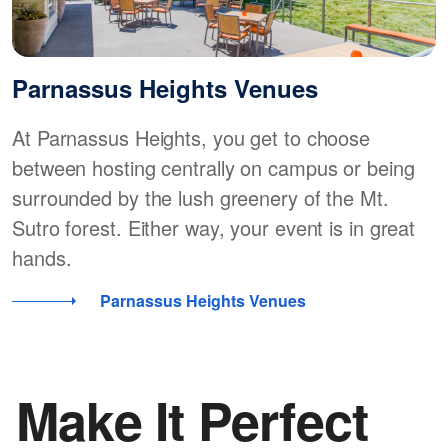
Parnassus Heights Venues
At Parnassus Heights, you get to choose
between hosting centrally on campus or being
surrounded by the lush greenery of the Mt.
Sutro forest. Either way, your event is in great
hands.
Parnassus Heights Venues
Make It Perfect