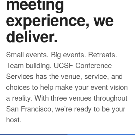
meeting
experience, we
deliver.
Small events. Big events. Retreats.
Team building. UCSF Conference
Services has the venue, service, and
choices to help make your event vision
a reality. With three venues throughout
San Francisco, we’re ready to be your
host.