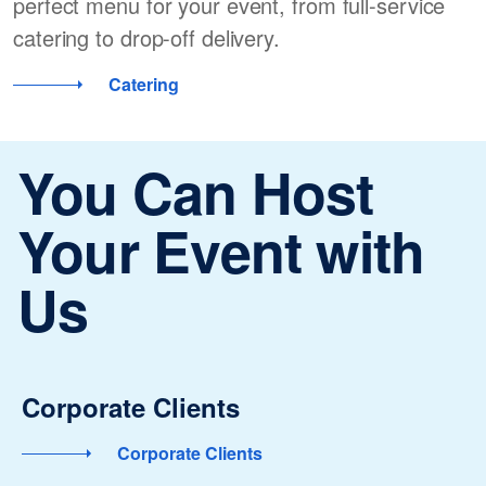
perfect menu for your event, from full-service
catering to drop-off delivery.
Catering
You Can Host
Your Event with
Us
Corporate Clients
Corporate Clients