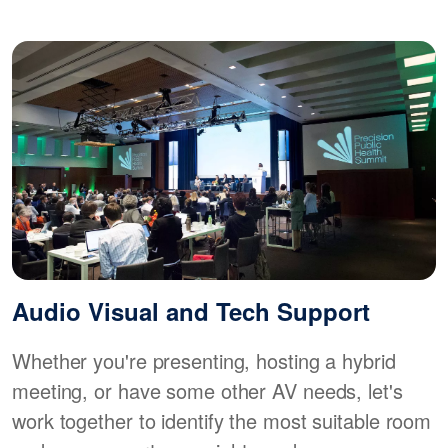
Audio Visual and Tech Support
Whether you're presenting, hosting a hybrid
meeting, or have some other AV needs, let's
work together to identify the most suitable room