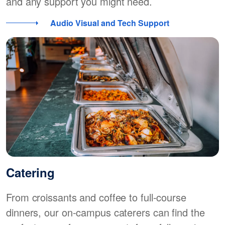
and any support you might need.
Audio Visual and Tech Support
Catering
From croissants and coffee to full-course
dinners, our on-campus caterers can find the