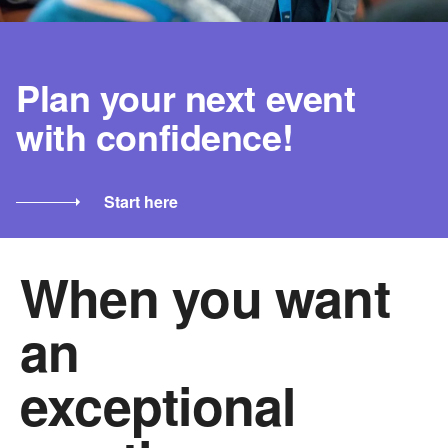
Plan your next event
with confidence!
Start here
When you want
an
exceptional