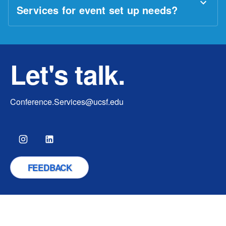
Services for event set up needs?
Let's talk.
Conference.Services@ucsf.edu
FEEDBACK