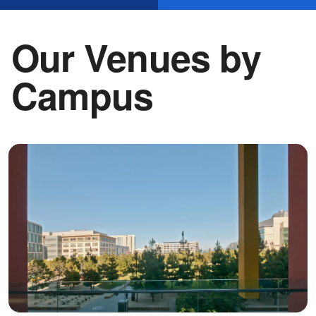
Our Venues by
Campus