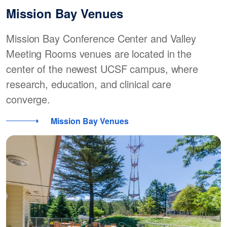
Mission Bay Venues
Mission Bay Conference Center and Valley
Meeting Rooms venues are located in the
center of the newest UCSF campus, where
research, education, and clinical care
converge.
Mission Bay Venues