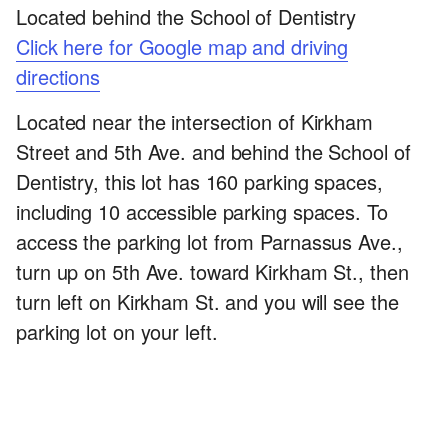
Located behind the School of Dentistry
Click here for Google map and driving
directions
Located near the intersection of Kirkham
Street and 5th Ave. and behind the School of
Dentistry, this lot has 160 parking spaces,
including 10 accessible parking spaces. To
access the parking lot from Parnassus Ave.,
turn up on 5th Ave. toward Kirkham St., then
turn left on Kirkham St. and you will see the
parking lot on your left.