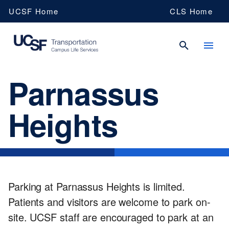
Skip
UCSF Home
CLS Home
to
main
content
Parnassus
UCSF
Heights
Campus
Life
Services
Parking at Parnassus Heights is limited.
Patients and visitors are welcome to park on-
site. UCSF staff are encouraged to park at an
Transportation