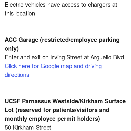
Electric vehicles have access to chargers at
this location
ACC Garage (restricted/employee parking
only)
Enter and exit on Irving Street at Arguello Blvd.
Click here for Google map and driving
directions
UCSF Parnassus Westside/Kirkham Surface
Lot (reserved for patients/visitors and
monthly employee permit holders)
50 Kirkham Street