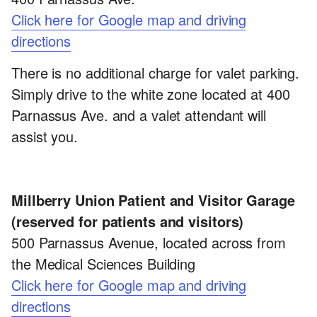
Click here for Google map and driving
directions
There is no additional charge for valet parking.
Simply drive to the white zone located at 400
Parnassus Ave. and a valet attendant will
assist you.
Millberry Union Patient and Visitor Garage
(reserved for patients and visitors)
500 Parnassus Avenue, located across from
the Medical Sciences Building
Click here for Google map and driving
directions