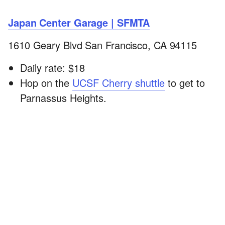
Japan Center Garage | SFMTA
1610 Geary Blvd San Francisco, CA 94115
Daily rate: $18
Hop on the
UCSF Cherry shuttle
to get to
Parnassus Heights.