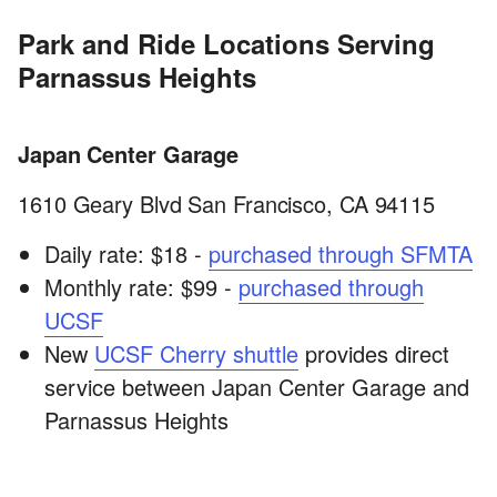
Park and Ride Locations Serving
Parnassus Heights
Japan Center Garage
1610 Geary Blvd San Francisco, CA 94115
Daily rate: $18 -
purchased through SFMTA
Monthly rate: $99 -
purchased through
UCSF
New
UCSF Cherry shuttle
provides direct
service between Japan Center Garage and
Parnassus Heights