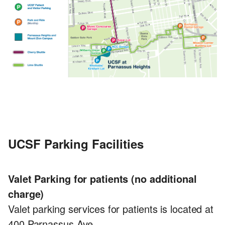
UCSF Parking Facilities
Valet Parking for patients (no additional
charge)
Valet parking services for patients is located at
400 Parnassus Ave.