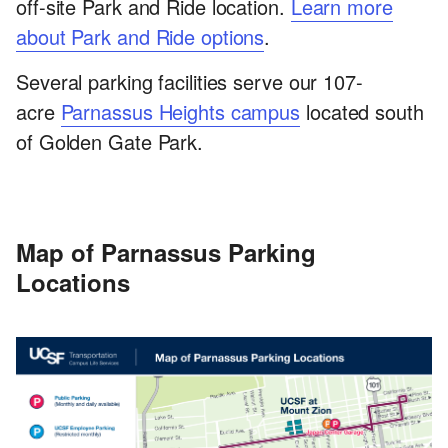
off-site Park and Ride location.
Learn more
about Park and Ride options
.
Several parking facilities serve our 107-
acre
Parnassus Heights campus
located south
of Golden Gate Park.
Map of Parnassus Parking
Locations