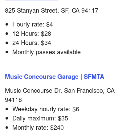
825 Stanyan Street, SF, CA 94117
Hourly rate: $4
12 Hours: $28
24 Hours: $34
Monthly passes available
Music Concourse Garage | SFMTA
Music Concourse Dr, San Francisco, CA
94118
Weekday hourly rate: $6
Daily maximum: $35
Monthly rate: $240