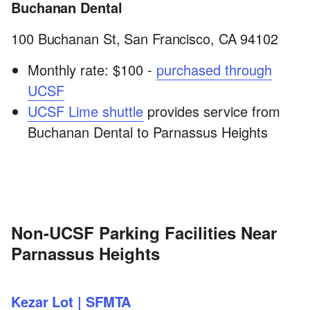
Buchanan Dental
100 Buchanan St, San Francisco, CA 94102
Monthly rate: $100 -
purchased through
UCSF
UCSF Lime shuttle
provides service from
Buchanan Dental to Parnassus Heights
Non-UCSF Parking Facilities Near
Parnassus Heights
Kezar Lot | SFMTA