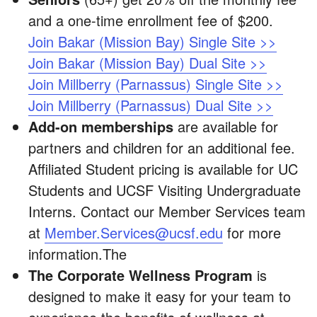
and a one-time enrollment fee of $200.
Join Bakar (Mission Bay) Single Site >>
Join Bakar (Mission Bay) Dual Site >>
Join Millberry (Parnassus) Single Site >>
Join Millberry (Parnassus) Dual Site >>
Add-on memberships
are available for
partners and children for an additional fee.
Affiliated Student pricing is available for UC
Students and UCSF Visiting Undergraduate
Interns. Contact our Member Services team
at
Member.Services@ucsf.edu
for more
information.The
The Corporate Wellness Program
is
designed to make it easy for your team to