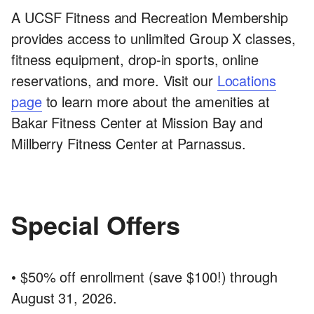
A UCSF Fitness and Recreation Membership
provides access to unlimited Group X classes,
fitness equipment, drop-in sports, online
reservations, and more. Visit our
Locations
page
to learn more about the amenities at
Bakar Fitness Center at Mission Bay and
Millberry Fitness Center at Parnassus.
Special Offers
• $50% off enrollment (save $100!) through
August 31, 2026.