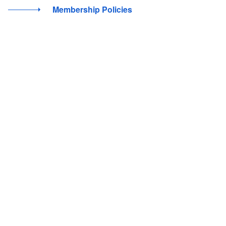
Membership Policies