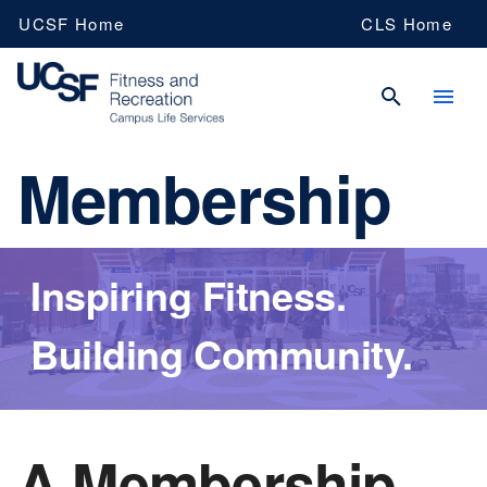
Skip
UCSF Home
CLS Home
to
main
content
Membership
UCSF
Fitness
Inspiring Fitness.
and
Building Community.
recreation
A Membership