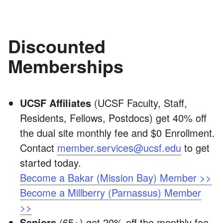
Discounted
Memberships
UCSF Affiliates
(UCSF Faculty, Staff,
Residents, Fellows, Postdocs) get 40% off
the dual site monthly fee and $0 Enrollment.
Contact
member.services@ucsf.edu
to get
started today.
Become a Bakar (Mission Bay) Member >>
Become a Millberry (Parnassus) Member
>>
Seniors
(65+) get 20% off the monthly fee