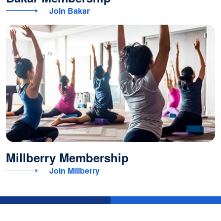
Join Bakar
Millberry Membership
Join Millberry