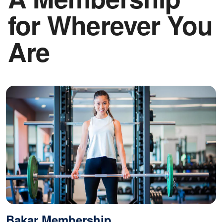
CLS
for Wherever You
logo
Are
Bakar Membership