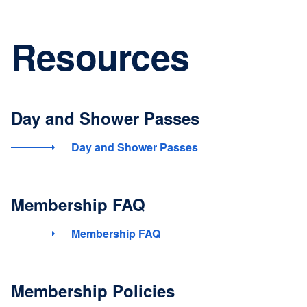
Resources
Day and Shower Passes
Day and Shower Passes
Membership FAQ
Membership FAQ
Membership Policies