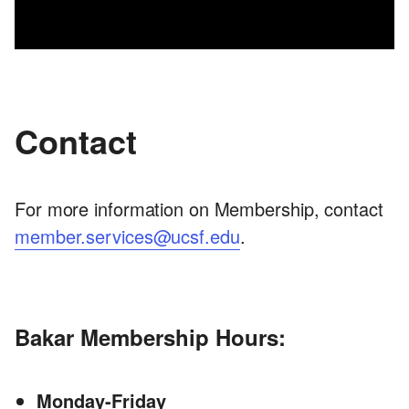
Contact
For more information on Membership, contact
member.services@ucsf.edu
.
Bakar Membership Hours:
Monday-Friday