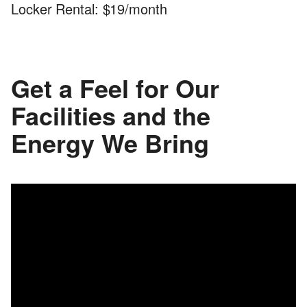
Locker Rental: $19/month
Get a Feel for Our
Facilities and the
Energy We Bring