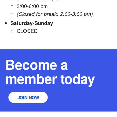
3:00-6:00 pm
(Closed for break: 2:00-3:00 pm)
Saturday-Sunday
CLOSED
Become a
member today
JOIN NOW