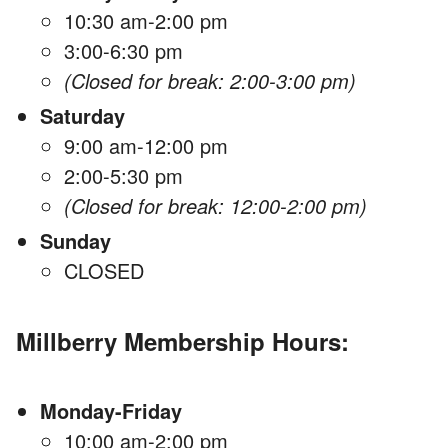
10:30 am-2:00 pm
3:00-6:30 pm
(Closed for break: 2:00-3:00 pm)
Saturday
9:00 am-12:00 pm
2:00-5:30 pm
(Closed for break: 12:00-2:00 pm)
Sunday
CLOSED
Millberry Membership Hours:
Monday-Friday
10:00 am-2:00 pm