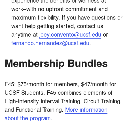
experience the benefits of wellness at
work–with no upfront commitment and
maximum flexibility. If you have questions or
want help getting started, contact us
anytime at
joey.convento@ucsf.edu
or
fernando.hernandez@ucsf.edu
.
Membership Bundles
F45: $75/month for members, $47/month for
UCSF Students. F45 combines elements of
High-Intensity Interval Training, Circuit Training,
and Functional Training.
More information
about the program
.