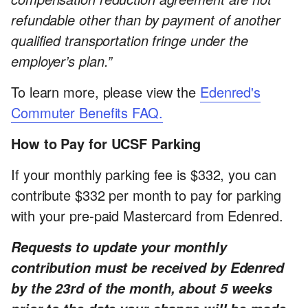
refundable other than by payment of another
qualified transportation fringe under the
employer’s plan.”
To learn more, please view the
Edenred's
Commuter Benefits FAQ.
How to Pay for UCSF Parking
If your monthly parking fee is $332, you can
contribute $332 per month to pay for parking
with your pre-paid Mastercard from Edenred.
Requests to update your monthly
contribution must be received by Edenred
by the 23rd of the month, about 5 weeks