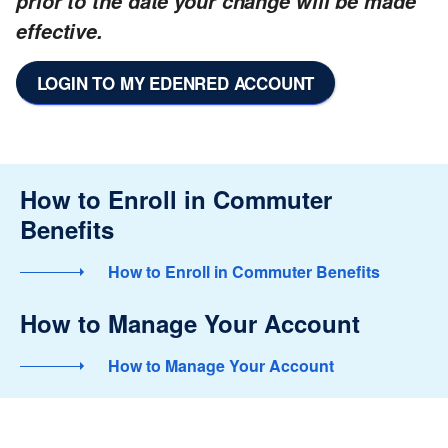
prior to the date your change will be made
effective.
LOGIN TO MY EDENRED ACCOUNT
How to Enroll in Commuter
Benefits
How to Enroll in Commuter Benefits
How to Manage Your Account
How to Manage Your Account