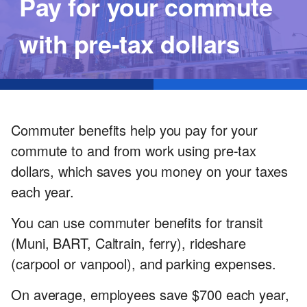
Pay for your commute
with pre-tax dollars
Commuter benefits help you pay for your
commute to and from work using pre-tax
dollars, which saves you money on your taxes
each year.
You can use commuter benefits for transit
(Muni, BART, Caltrain, ferry), rideshare
(carpool or vanpool), and parking expenses.
On average, employees save $700 each year,