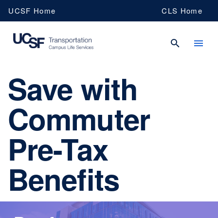
Skip
UCSF Home
CLS Home
to
main
content
Save with
UCSF
Commuter
Campus
Pre-Tax
Life
Benefits
Services
Transportation