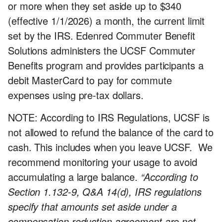
or more when they set aside up to $340
(effective 1/1/2026) a month, the current limit
set by the IRS. Edenred Commuter Benefit
Solutions administers the UCSF Commuter
Benefits program and provides participants a
debit MasterCard to pay for commute
expenses using pre-tax dollars.
NOTE: According to IRS Regulations, UCSF is
not allowed to refund the balance of the card to
cash. This includes when you leave UCSF. We
recommend monitoring your usage to avoid
accumulating a large balance.
“According to
Section 1.132-9, Q&A 14(d), IRS regulations
specify that amounts set aside under a
compensation reduction agreement are not