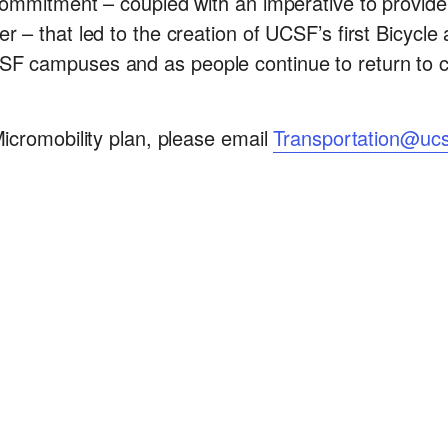
 commitment – coupled with an imperative to provid
r – that led to the creation of UCSF’s first Bicycle
CSF campuses and as people continue to return to
Micromobility plan, please email
Transportation@ucs