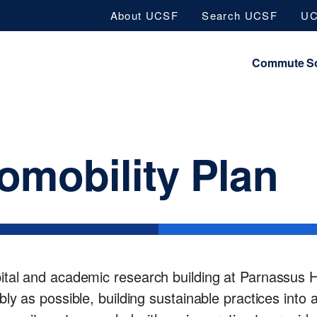
Skip
About UCSF
Search UCSF
UC
to
main
Commute So
content
omobility Plan
tal and academic research building at Parnassus He
ly as possible, building sustainable practices into