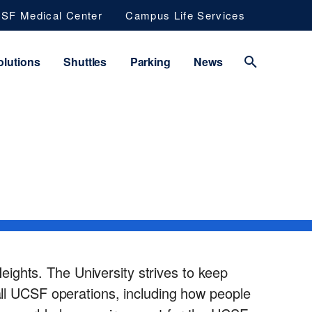
SF Medical Center
Campus Life Services
lutions
Shuttles
Parking
News
ights. The University strives to keep
 all UCSF operations, including how people