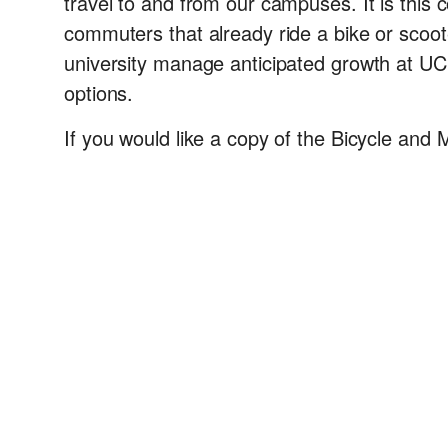
travel to and from our campuses. It is this
commuters that already ride a bike or scoote
university manage anticipated growth at U
options.
If you would like a copy of the Bicycle and 