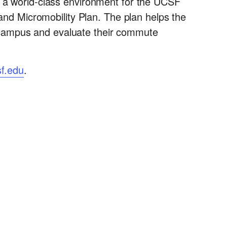
e a world-class environment for the UCSF
 and Micromobility Plan. The plan helps the
 campus and evaluate their commute
f.edu
.