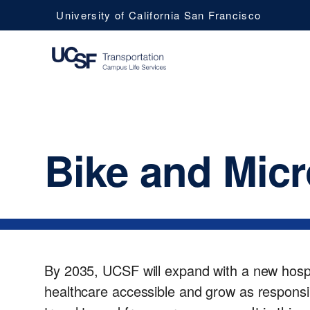
University of California San Francisco
UCSF
Bike and Micr
Campus
Life
Services
By 2035, UCSF will expand with a new hospi
healthcare accessible and grow as responsib
Transportation