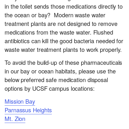
Office
in the toilet sends those medications directly to
of
the ocean or bay? Modern waste water
treatment plants are not designed to remove
Sustainability
medications from the waste water. Flushed
antibiotics can kill the good bacteria needed for
waste water treatment plants to work properly.
To avoid the build-up of these pharmaceuticals
in our bay or ocean habitats, please use the
below preferred safe medication disposal
options by UCSF campus locations:
Mission Bay
Parnassus Heights
Mt. Zion