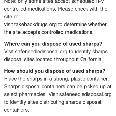
Note: only some sites accept scheduled II-V
controlled medications. Please check with the
site or
visit takebackdrugs.org to determine whether
the site accepts controlled medications.
Where can you dispose of used sharps?
Visit safeneedledisposal.org to identify sharps
disposal sites located throughout California.
How should you dispose of used sharps?
Place the sharps in a strong, plastic container.
Sharps disposal containers can be picked up at
select pharmacies. Visit safeneedledisposal.org
to identify sites distributing sharps disposal
containers.