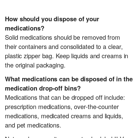
How should you dispose of your
medications?
Solid medications should be removed from
their containers and consolidated to a clear,
plastic zipper bag. Keep liquids and creams in
the original packaging.
What medications can be disposed of in the
medication drop-off bins?
Medications that can be dropped off include:
prescription medications, over-the-counter
medications, medicated creams and liquids,
and pet medications.