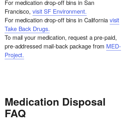
For medication drop-off bins in San
Francisco,
visit SF Environment.
For medication drop-off bins in California
visit
Take Back Drugs.
To mail your medication, request a pre-paid,
pre-addressed mail-back package from
MED-
Project.
Medication Disposal
FAQ