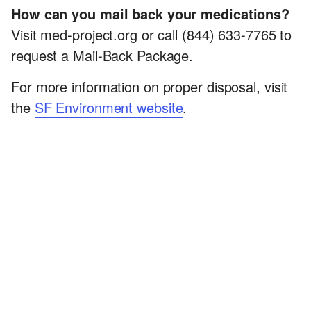
How can you mail back your medications?
Visit med-project.org or call (844) 633-7765 to
request a Mail-Back Package.
For more information on proper disposal, visit
the
SF Environment website
.