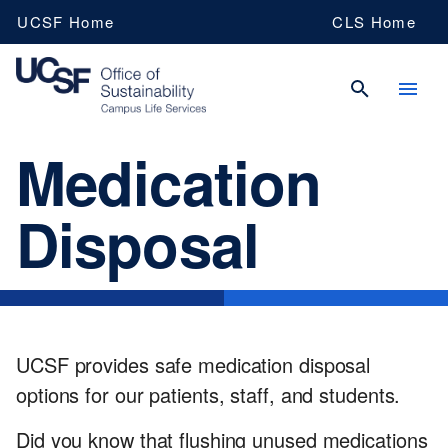
Skip
UCSF Home
CLS Home
to
main
content
Medication
UCSF
Disposal
Campus
Life
UCSF provides safe medication disposal
Services
options for our patients, staff, and students.
Did you know that flushing unused medications