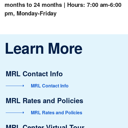
months to 24 months | Hours: 7:00 am-6:00
pm, Monday-Friday
Learn More
MRL Contact Info
MRL Contact Info
MRL Rates and Policies
MRL Rates and Policies
MRL Center Virtual Tour