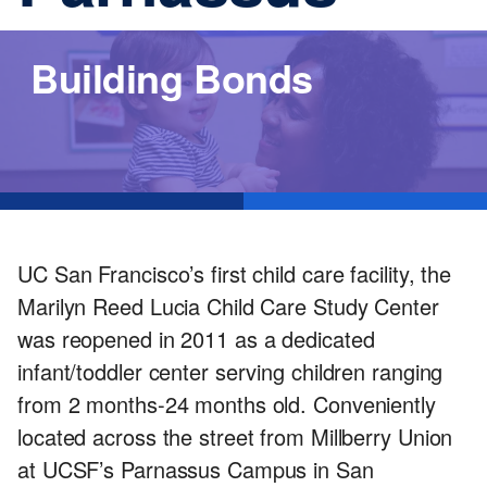
Services
Building Bonds
UC San Francisco’s first child care facility, the
Marilyn Reed Lucia Child Care Study Center
was reopened in 2011 as a dedicated
infant/toddler center serving children ranging
from 2 months-24 months old. Conveniently
located across the street from Millberry Union
at UCSF’s Parnassus Campus in San