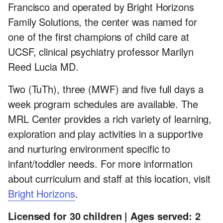
Francisco and operated by Bright Horizons
Family Solutions, the center was named for
one of the first champions of child care at
UCSF, clinical psychiatry professor Marilyn
Reed Lucia MD.
Two (TuTh), three (MWF) and five full days a
week program schedules are available. The
MRL Center provides a rich variety of learning,
exploration and play activities in a supportive
and nurturing environment specific to
infant/toddler needs. For more information
about curriculum and staff at this location, visit
Bright Horizons
.
Licensed for 30 children | Ages served: 2