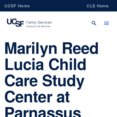
Skip
UCSF Home
CLS Home
to
main
content
Marilyn Reed
UCSF
Lucia Child
Campus
Care Study
Life
Center at
Services
Parnassus
Family