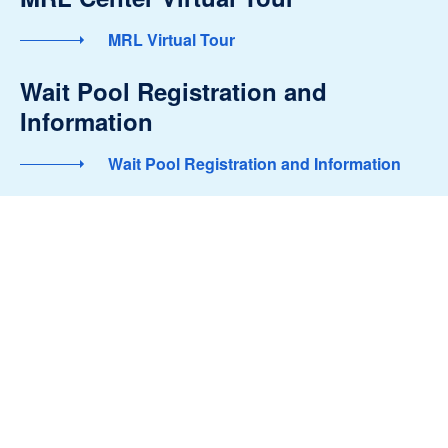
MRL Virtual Tour
Wait Pool Registration and
Information
Wait Pool Registration and Information