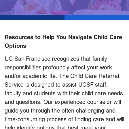
Services
Resources to Help You Navigate Child Care
Options
UC San Francisco recognizes that family
responsibilities profoundly affect your work
and/or academic life. The Child Care Referral
Service is designed to assist UCSF staff,
faculty and students with their child care needs
and questions. Our experienced counselor will
guide you through the often challenging and
time-consuming process of finding care and will
help identify options that best meet your