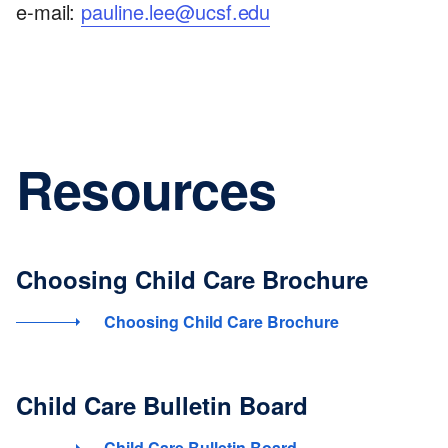
e-mail:
pauline.lee@ucsf.edu
Resources
Choosing Child Care Brochure
Choosing Child Care Brochure
Child Care Bulletin Board
Child Care Bulletin Board