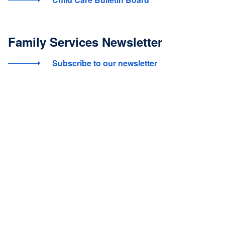
Family Services Newsletter
Subscribe to our newsletter