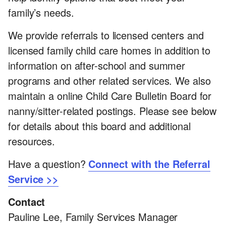
family’s needs.
We provide referrals to licensed centers and
licensed family child care homes in addition to
information on after-school and summer
programs and other related services. We also
maintain a online Child Care Bulletin Board for
nanny/sitter-related postings. Please see below
for details about this board and additional
resources.
Have a question?
Connect with the Referral
Service >>
Contact
Pauline Lee, Family Services Manager