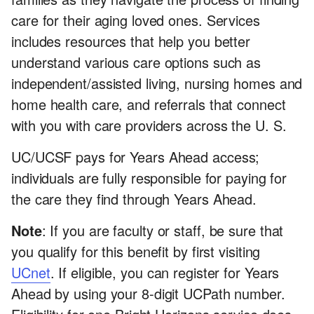
care for their aging loved ones. Services
includes resources that help you better
understand various care options such as
independent/assisted living, nursing homes and
home health care, and referrals that connect
with you with care providers across the U. S.
UC/UCSF pays for Years Ahead access;
individuals are fully responsible for paying for
the care they find through Years Ahead.
Note
: If you are faculty or staff, be sure that
you qualify for this benefit by first visiting
UCnet
. If eligible, you can register for Years
Ahead by using your 8-digit UCPath number.