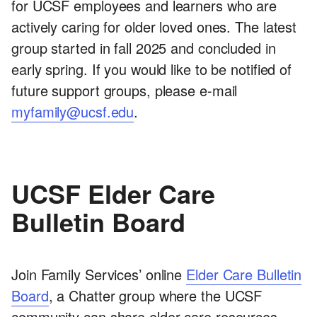
for UCSF employees and learners who are
actively caring for older loved ones. The latest
group started in fall 2025 and concluded in
early spring. If you would like to be notified of
future support groups, please e-mail
myfamily@ucsf.edu
.
UCSF Elder Care
Bulletin Board
Join Family Services’ online
Elder Care Bulletin
Board
, a Chatter group where the UCSF
community can share elder care resources,