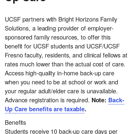
UCSF partners with Bright Horizons Family
Solutions, a leading provider of employer-
sponsored family resources, to offer this
benefit for UCSF students and UCSF/UCSF
Fresno faculty, residents, and clinical fellows at
rates much lower than the actual cost of care.
Access high-quality in-home back-up care
when you need to be at school or work and
your regular adult/elder care is unavailable.
Advance registration is required.
Note:
Back-
Up Care benefits are taxable
.
Benefits
Students receive 10 back-up care days per