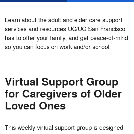
Services
Learn about the adult and elder care support
services and resources UC/UC San Francisco
has to offer your family, and get peace-of-mind
so you can focus on work and/or school.
Virtual Support Group
for Caregivers of Older
Loved Ones
This weekly virtual support group is designed