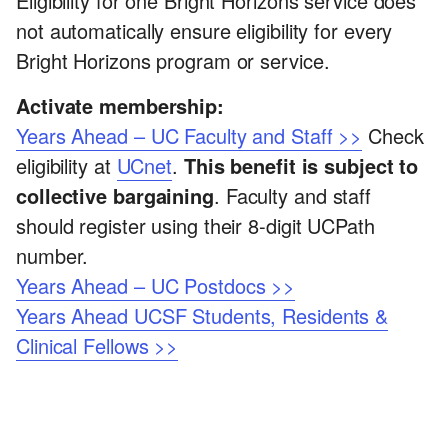
Eligibility for one Bright Horizons service does
not automatically ensure eligibility for every
Bright Horizons program or service.
Activate membership:
Years Ahead – UC Faculty and Staff >>
Check
eligibility at
UCnet
.
This benefit is subject to
collective bargaining
. Faculty and staff
should register using their 8-digit UCPath
number.
Years Ahead – UC Postdocs >>
Years Ahead UCSF Students, Residents &
Clinical Fellows >>