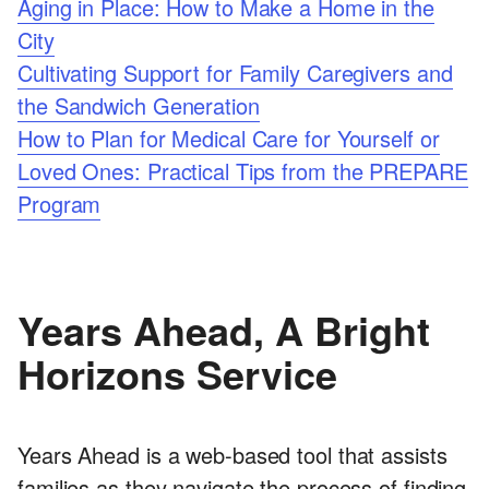
Aging in Place: How to Make a Home in the
City
Cultivating Support for Family Caregivers and
the Sandwich Generation
How to Plan for Medical Care for Yourself or
Loved Ones: Practical Tips from the PREPARE
Program
Years Ahead, A Bright
Horizons Service
Years Ahead is a web-based tool that assists
families as they navigate the process of finding