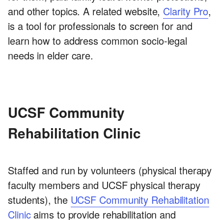
and other topics. A related website,
Clarity Pro
,
is a tool for professionals to screen for and
learn how to address common socio-legal
needs in elder care.
UCSF Community
Rehabilitation Clinic
Staffed and run by volunteers (physical therapy
faculty members and UCSF physical therapy
students), the
UCSF Community Rehabilitation
Clinic
aims to provide rehabilitation and