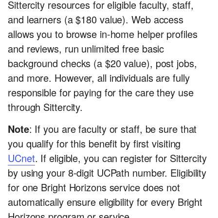
Sittercity resources for eligible faculty, staff,
and learners (a $180 value). Web access
allows you to browse in-home helper profiles
and reviews, run unlimited free basic
background checks (a $20 value), post jobs,
and more. However, all individuals are fully
responsible for paying for the care they use
through Sittercity.
Note
: If you are faculty or staff, be sure that
you qualify for this benefit by first visiting
UCnet
. If eligible, you can register for Sittercity
by using your 8-digit UCPath number. Eligibility
for one Bright Horizons service does not
automatically ensure eligibility for every Bright
Horizons program or service.