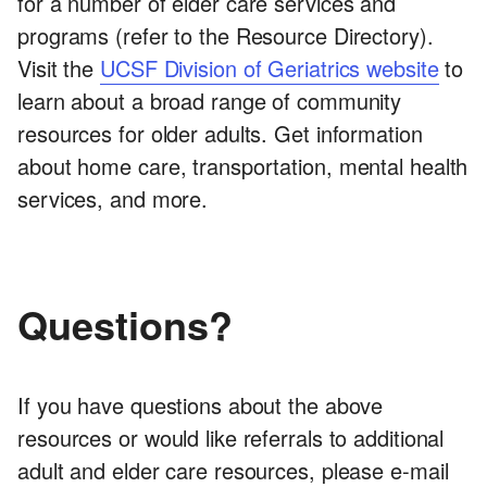
for a number of elder care services and
programs (refer to the Resource Directory).
Visit the
UCSF Division of Geriatrics website
to
learn about a broad range of community
resources for older adults. Get information
about home care, transportation, mental health
services, and more.
Questions?
If you have questions about the above
resources or would like referrals to additional
adult and elder care resources, please e-mail