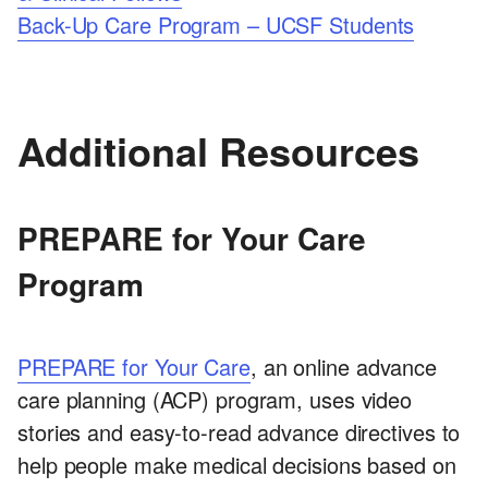
Back-Up Care Program – UCSF Students
Additional Resources
PREPARE for Your Care
Program
PREPARE for Your Care
, an online advance
care planning (ACP) program, uses video
stories and easy-to-read advance directives to
help people make medical decisions based on