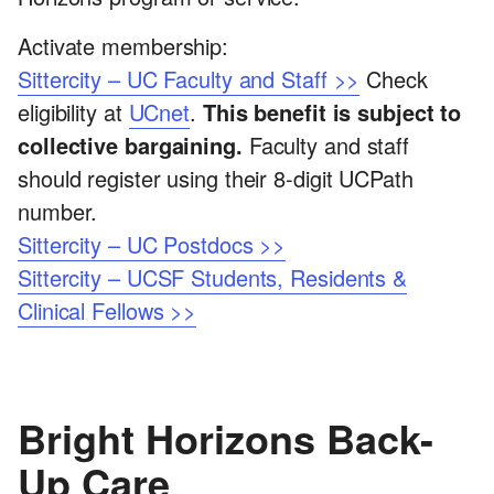
Activate membership:
Sittercity – UC Faculty and Staff >>
Check
eligibility at
UCnet
.
This benefit is subject to
collective bargaining.
Faculty and staff
should register using their 8-digit UCPath
number.
Sittercity – UC Postdocs >>
Sittercity – UCSF Students, Residents &
Clinical Fellows >>
Bright Horizons Back-
Up Care