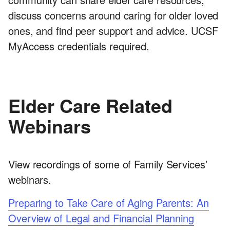
discuss concerns around caring for older loved
ones, and find peer support and advice. UCSF
MyAccess credentials required.
Elder Care Related
Webinars
View recordings of some of Family Services’
webinars.
Preparing to Take Care of Aging Parents: An
Overview of Legal and Financial Planning