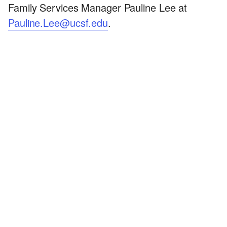
Family Services Manager Pauline Lee at
Pauline.Lee@ucsf.edu
.