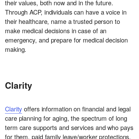
their values, both now and in the future.
Through ACP, individuals can have a voice in
their healthcare, name a trusted person to
make medical decisions in case of an
emergency, and prepare for medical decision
making.
Clarity
Clarity
offers information on financial and legal
care planning for aging, the spectrum of long
term care supports and services and who pays
for them, paid family leave/worker protections,