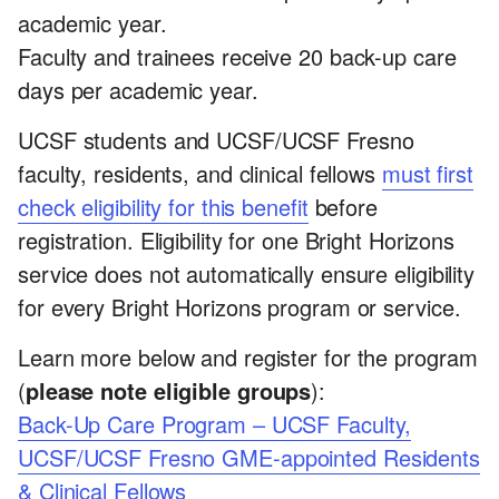
academic year.
Faculty and trainees receive 20 back-up care
days per academic year.
UCSF students and UCSF/UCSF Fresno
faculty, residents, and clinical fellows
must first
check eligibility for this benefit
before
registration. Eligibility for one Bright Horizons
service does not automatically ensure eligibility
for every Bright Horizons program or service.
Learn more below and register for the program
(
please note eligible groups
):
Back-Up Care Program – UCSF Faculty,
UCSF/UCSF Fresno GME-appointed Residents
& Clinical Fellows