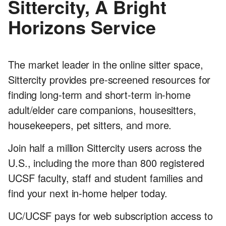
Sittercity, A Bright
Horizons Service
The market leader in the online sitter space,
Sittercity provides pre-screened resources for
finding long-term and short-term in-home
adult/elder care companions, housesitters,
housekeepers, pet sitters, and more.
Join half a million Sittercity users across the
U.S., including the more than 800 registered
UCSF faculty, staff and student families and
find your next in-home helper today.
UC/UCSF pays for web subscription access to