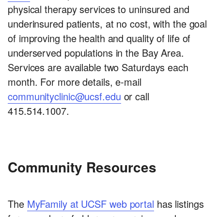
physical therapy services to uninsured and
underinsured patients, at no cost, with the goal
of improving the health and quality of life of
underserved populations in the Bay Area.
Services are available two Saturdays each
month. For more details, e-mail
communityclinic@ucsf.edu
or call
415.514.1007.
Community Resources
The
MyFamily at UCSF web portal
has listings