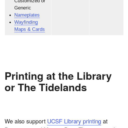
Customized or
Generic
Nameplates
Wayfinding
Maps & Cards
Printing at the Library
or The Tidelands
We also support
UCSF Library printing
at