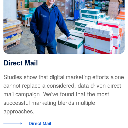
Direct Mail
Studies show that digital marketing efforts alone
cannot replace a considered, data driven direct
mail campaign. We’ve found that the most
successful marketing blends multiple
approaches.
Direct Mail