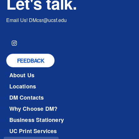
Let's talk.
Email Us!
DMcsr@ucsf.edu
FEEDBACK
About Us
Locations
DM Contacts
Why Choose DM?
Business Stationery
UC Print Services