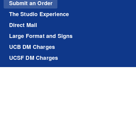
Submit an Order
The Studio Experience
Direct Mail
Large Format and Signs
UCB DM Charges
UCSF DM Charges