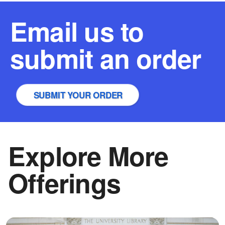
Email us to
submit an order
SUBMIT YOUR ORDER
Explore More
Offerings