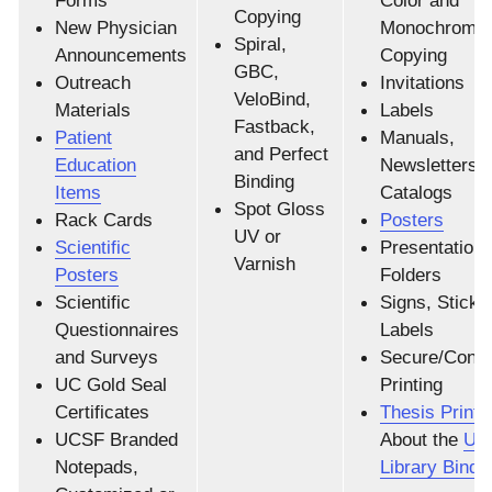
Forms
Color and
Copying
New Physician
Monochrome
Spiral,
Announcements
Copying
GBC,
Outreach
Invitations
VeloBind,
Materials
Labels
Fastback,
Patient
Manuals,
and Perfect
Education
Newsletters 
Binding
Items
Catalogs
Spot Gloss
Rack Cards
Posters
UV or
Scientific
Presentation
Varnish
Posters
Folders
Scientific
Signs, Sticke
Questionnaires
Labels
and Surveys
Secure/Confid
UC Gold Seal
Printing
Certificates
Thesis Printi
UCSF Branded
About the
UC
Notepads,
Library Binde