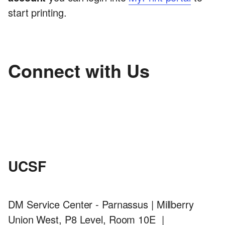
start printing.
Connect with Us
UCSF
DM Service Center - Parnassus | Millberry
Union West, P8 Level, Room 10E |