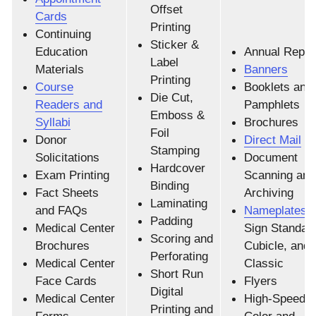
Offset
Cards
Printing
Continuing
Sticker &
Education
Annual Repor
Label
Materials
Banners
Printing
Course
Booklets and
Die Cut,
Readers and
Pamphlets
Emboss &
Syllabi
Brochures
Foil
Donor
Direct Mail
Stamping
Solicitations
Document
Hardcover
Exam Printing
Scanning and
Binding
Fact Sheets
Archiving
Laminating
and FAQs
Nameplates
|
Padding
Medical Center
Sign Standar
Scoring and
Brochures
Cubicle, and
Perforating
Medical Center
Classic
Short Run
Face Cards
Flyers
Digital
Medical Center
High-Speed Di
Printing and