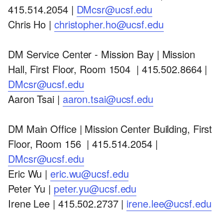
415.514.2054 |
DMcsr@ucsf.edu
Chris Ho |
christopher.ho@ucsf.edu
DM Service Center - Mission Bay | Mission
Hall, First Floor, Room 1504 | 415.502.8664 |
DMcsr@ucsf.edu
Aaron Tsai |
aaron.tsai@ucsf.edu
DM Main Office | Mission Center Building, First
Floor, Room 156 | 415.514.2054 |
DMcsr@ucsf.edu
Eric Wu |
eric.wu@ucsf.edu
Peter Yu |
peter.yu@ucsf.edu
Irene Lee | 415.502.2737 |
irene.lee@ucsf.edu