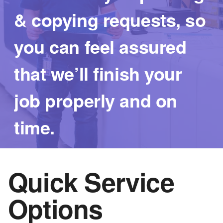
Logo
& copying requests, so
you can feel assured
that we’ll finish your
job properly and on
time.
Quick Service
Options