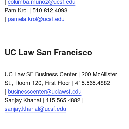
|
columba.munoz@ucsf.edu
Pam Krol | 510.812.4093
|
pamela.krol@ucsf.edu
UC Law San Francisco
UC Law SF Business Center | 200 McAllister
St., Room 120, First Floor | 415.565.4882
|
businesscenter@uclawsf.edu
Sanjay Khanal | 415.565.4882 |
sanjay.khanal@ucsf.edu