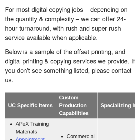
For most digital copying jobs – depending on
the quantity & complexity – we can offer 24-
hour turnaround, with rush and super rush
service available when applicable.
Below is a sample of the offset printing, and
digital printing & copying services we provide. If
you don’t see something listed, please contact
us.
Custom
UC Specific Items
Production
Specializing In
Capabilities
APeX Training
Materials
Commercial
Appointment