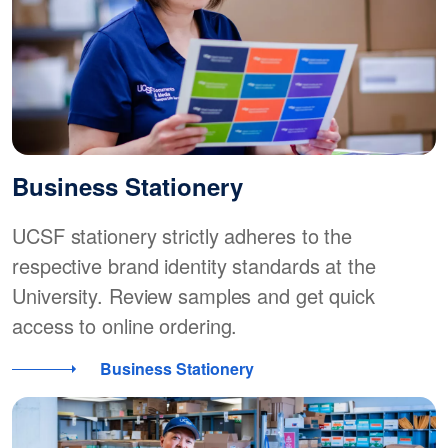
Business Stationery
UCSF stationery strictly adheres to the
respective brand identity standards at the
University. Review samples and get quick
access to online ordering.
Business Stationery