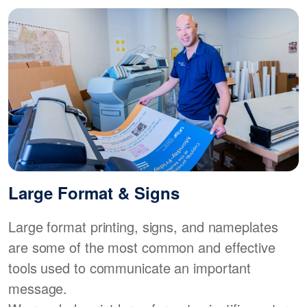
Large Format & Signs
Large format printing, signs, and nameplates
are some of the most common and effective
tools used to communicate an important
message.