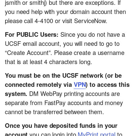
jsmith or smithj) but there are exceptions. If
you need help with your domain account then
please call 4-4100 or visit ServiceNow.
For PUBLIC Users:
Since you do not have a
UCSF email account, you will need to go to
“Create Account”. Please create a username
that is at least 4 characters long.
You must be on the UCSF network (or be
connected remotely via
VPN
) to access this
system.
DM WebPay printing accounts are
separate from FastPay accounts and money
cannot be transferred between them.
Once you have deposited funds in your
account
you can login into
MyPrint portal
to