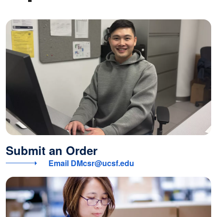
Submit an Order
Email DMcsr@ucsf.edu