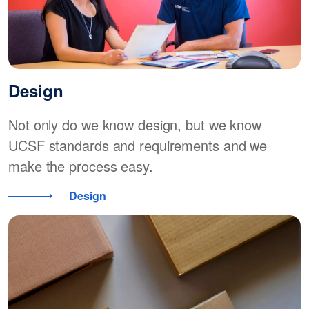
Design
Not only do we know design, but we know
UCSF standards and requirements and we
make the process easy.
Design