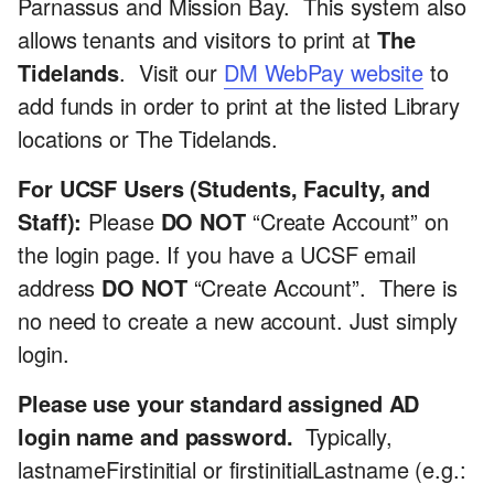
Parnassus and Mission Bay. This system also
allows tenants and visitors to print at
The
Tidelands
. Visit our
DM WebPay website
to
add funds in order to print at the listed Library
locations or The Tidelands.
For UCSF Users (Students, Faculty, and
Staff):
Please
DO NOT
“Create Account” on
the login page. If you have a UCSF email
address
DO NOT
“Create Account”. There is
no need to create a new account. Just simply
login.
Please use your standard assigned AD
login name and password.
Typically,
lastnameFirstinitial or firstinitialLastname (e.g.: