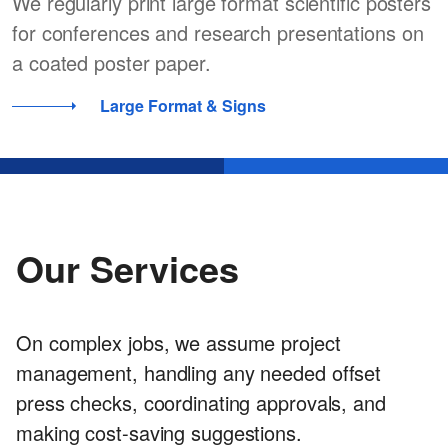
We regularly print large format scientific posters
for conferences and research presentations on
a coated poster paper.
Large Format & Signs
Our Services
On complex jobs, we assume project
management, handling any needed offset
press checks, coordinating approvals, and
making cost-saving suggestions.