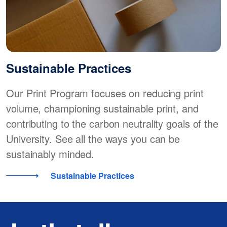
Sustainable Practices
Our Print Program focuses on reducing print
volume, championing sustainable print, and
contributing to the carbon neutrality goals of the
University. See all the ways you can be
sustainably minded.
Sustainable Practices