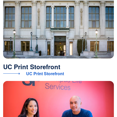
UC Print Storefront
UC Print Storefront