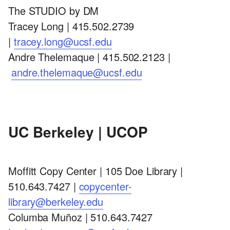
The STUDIO by DM
Tracey Long | 415.502.2739
|
tracey.long@ucsf.edu
Andre Thelemaque | 415.502.2123 |
andre.thelemaque@ucsf.edu
UC Berkeley | UCOP
Moffitt Copy Center | 105 Doe Library |
510.643.7427 |
copycenter-
library@berkeley.edu
Columba Muñoz | 510.643.7427