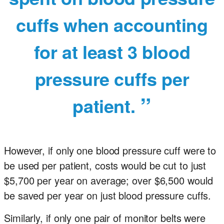
cuffs when accounting
for at least 3 blood
pressure cuffs per
patient.
However, if only one blood pressure cuff were to
be used per patient, costs would be cut to just
$5,700 per year on average; over $6,500 would
be saved per year on just blood pressure cuffs.
Similarly, if only one pair of monitor belts were