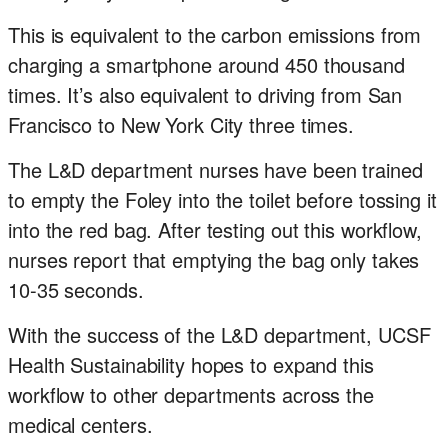
This is equivalent to the carbon emissions from
charging a smartphone around 450 thousand
times. It’s also equivalent to driving from San
Francisco to New York City three times.
The L&D department nurses have been trained
to empty the Foley into the toilet before tossing it
into the red bag. After testing out this workflow,
nurses report that emptying the bag only takes
10-35 seconds.
With the success of the L&D department, UCSF
Health Sustainability hopes to expand this
workflow to other departments across the
medical centers.