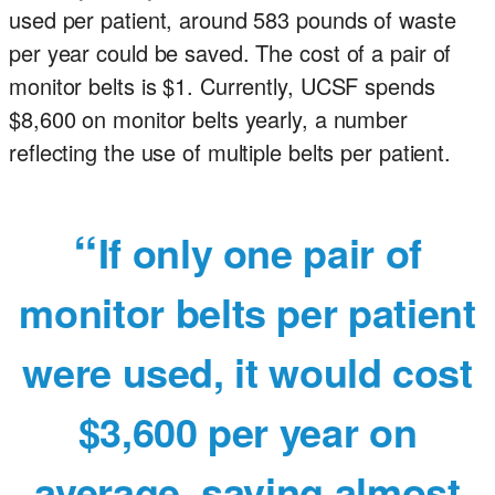
used per patient, around 583 pounds of waste
per year could be saved. The cost of a pair of
monitor belts is $1. Currently, UCSF spends
$8,600 on monitor belts yearly, a number
reflecting the use of multiple belts per patient.
If only one pair of
monitor belts per patient
were used, it would cost
$3,600 per year on
average, saving almost