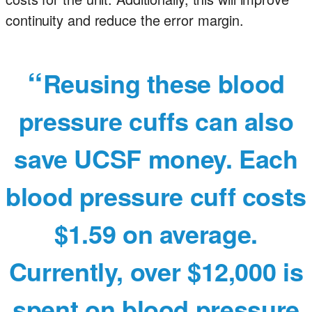
continuity and reduce the error margin.
Reusing these blood
pressure cuffs can also
save UCSF money. Each
blood pressure cuff costs
$1.59 on average.
Currently, over $12,000 is
spent on blood pressure