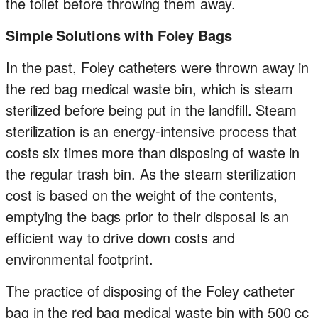
the toilet before throwing them away.
Simple Solutions with Foley Bags
In the past, Foley catheters were thrown away in
the red bag medical waste bin, which is steam
sterilized before being put in the landfill. Steam
sterilization is an energy-intensive process that
costs six times more than disposing of waste in
the regular trash bin. As the steam sterilization
cost is based on the weight of the contents,
emptying the bags prior to their disposal is an
efficient way to drive down costs and
environmental footprint.
The practice of disposing of the Foley catheter
bag in the red bag medical waste bin with 500 cc