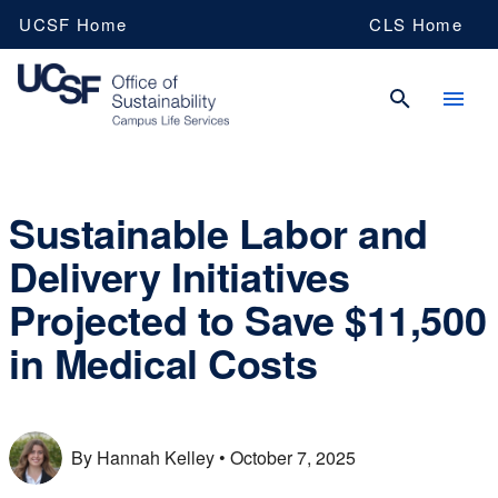
Skip
UCSF Home
CLS Home
to
main
content
UCSF
Sustainable Labor and
Delivery Initiatives
Campus
Projected to Save $11,500
Life
in Medical Costs
Services
By Hannah Kelley
• October 7, 2025