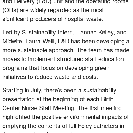
and Delivery (L&D) unit and the operating rooms
(ORs) are widely regarded as the most
significant producers of hospital waste.
Led by Sustainability Intern, Hannah Kelley, and
Midwife, Laura Weill, L&D has been developing a
more sustainable approach. The team has made
moves to implement structured staff education
programs that focus on developing green
initiatives to reduce waste and costs.
Starting in July, there’s been a sustainability
presentation at the beginning of each Birth
Center Nurse Staff Meeting. The first meeting
highlighted the positive environmental impacts of
emptying the contents of full Foley catheters in