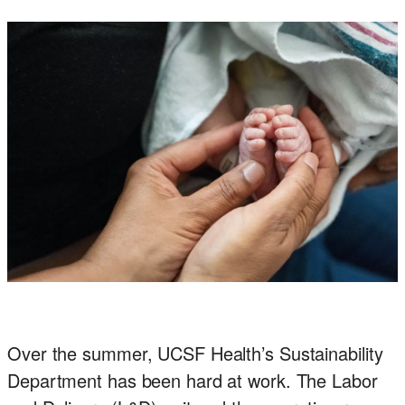
Office
of
Sustainability
Over the summer, UCSF Health’s Sustainability
Department has been hard at work. The Labor