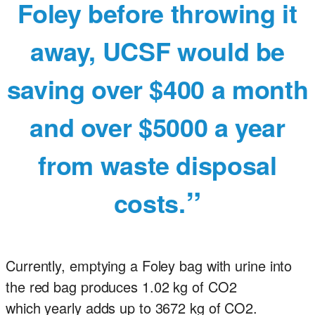
Foley before throwing it
away, UCSF would be
saving over $400 a month
and over $5000 a year
from waste disposal
costs.
Currently, emptying a Foley bag with urine into
the red bag produces 1.02 kg of CO2
which yearly adds up to 3672 kg of CO2.