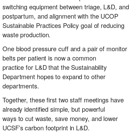
switching equipment between triage, L&D, and
postpartum, and alignment with the UCOP
Sustainable Practices Policy goal of reducing
waste production.
One blood pressure cuff and a pair of monitor
belts per patient is now a common
practice for L&D that the Sustainability
Department hopes to expand to other
departments.
Together, these first two staff meetings have
already identified simple, but powerful
ways to cut waste, save money, and lower
UCSF’s carbon footprint in L&D.