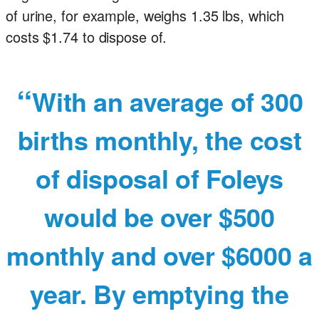
of urine, for example, weighs 1.35 lbs, which
costs $1.74 to dispose of.
With an average of 300
births monthly, the cost
of disposal of Foleys
would be over $500
monthly and over $6000 a
year. By emptying the