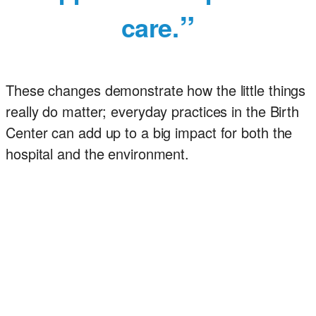
care.
These changes demonstrate how the little things
really do matter; everyday practices in the Birth
Center can add up to a big impact for both the
hospital and the environment.