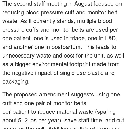
The second staff meeting in August focused on
reducing blood pressure cuff and monitor belt
waste. As it currently stands, multiple blood
pressure cuffs and monitor belts are used per
one patient; one is used in triage, one in L&D,
and another one in postpartum. This leads to
unnecessary waste and cost for the unit, as well
as a bigger environmental footprint made from
the negative impact of single-use plastic and
packaging.
The proposed amendment suggests using one
cuff and one pair of monitor belts
per patient to reduce material waste (sparing
about 512 lbs per year), save staff time, and cut
costs for the unit. Additionally, this will improve