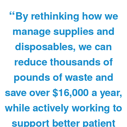
By rethinking how we
manage supplies and
disposables, we can
reduce thousands of
pounds of waste and
save over $16,000 a year,
while actively working to
support better patient