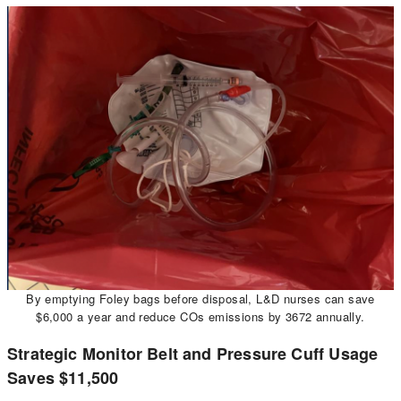
By emptying Foley bags before disposal, L&D nurses can save
$6,000 a year and reduce COs emissions by 3672 annually.
Strategic Monitor Belt and Pressure Cuff Usage
Saves $11,500