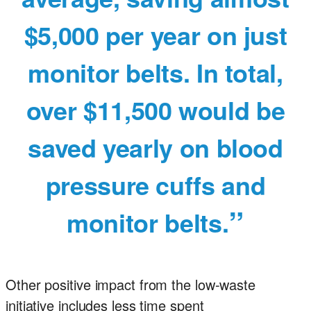
$5,000 per year on just
monitor belts. In total,
over $11,500 would be
saved yearly on blood
pressure cuffs and
monitor belts.
Other positive impact from the low-waste
initiative includes less time spent