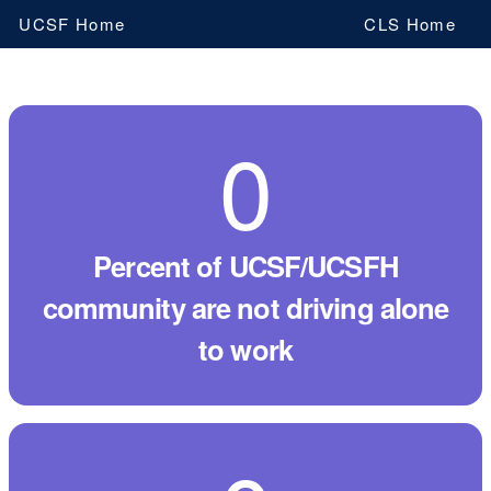
Skip
UCSF Home
CLS Home
to
main
content
0
By
the
numbers
percent of UCSF/UCSFH
community are not driving alone
to work