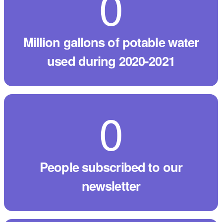
0
million gallons of potable water
used during 2020-2021
0
people subscribed to our
newsletter