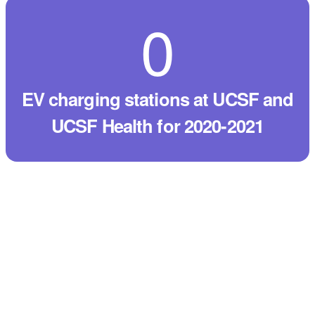
0
EV charging stations at UCSF and
UCSF Health for 2020-2021