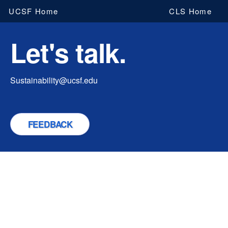
Skip
UCSF Home
CLS Home
to
main
Let's talk.
content
Sustainability@ucsf.edu
FEEDBACK