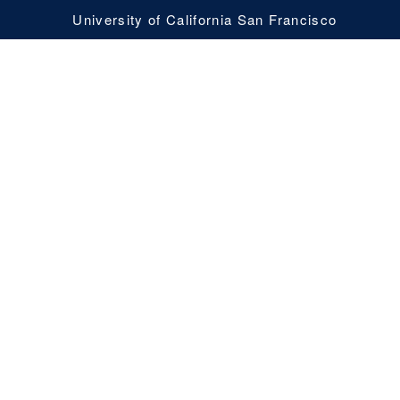
University of California San Francisco