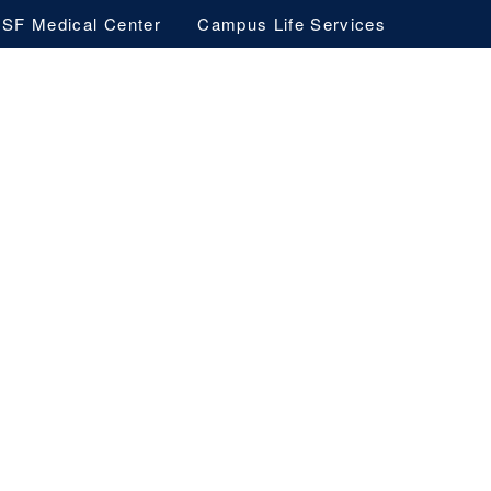
SF Medical Center
Campus Life Services