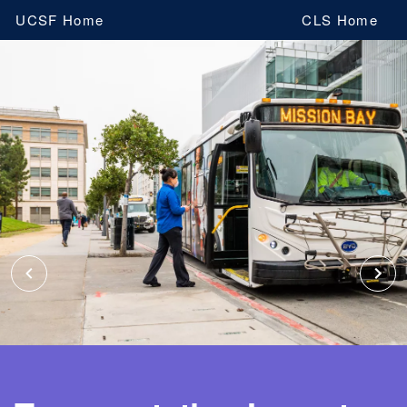
Skip
UCSF Home
CLS Home
to
main
content