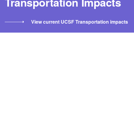
Transportation Impacts
View current UCSF Transportation impacts