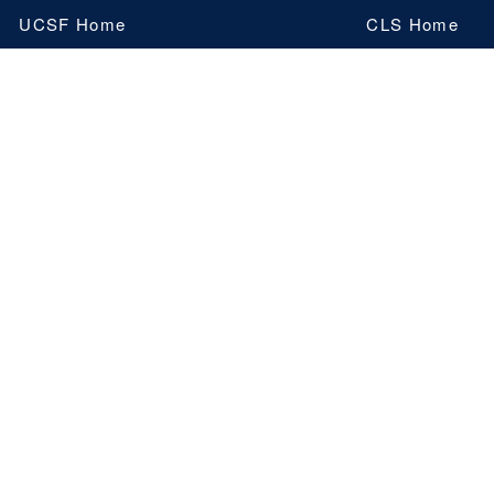
Skip
UCSF Home
CLS Home
to
main
content