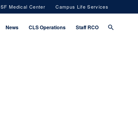
SF Medical Center
Campus Life Services
News
CLS Operations
Staff RCO