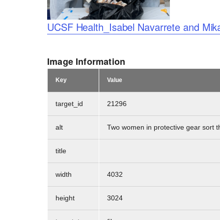
Logo
UCSF Health_Isabel Navarrete and Mika
Image Information
Key
Value
target_id
21296
alt
Two women in protective gear sort t
title
width
4032
height
3024