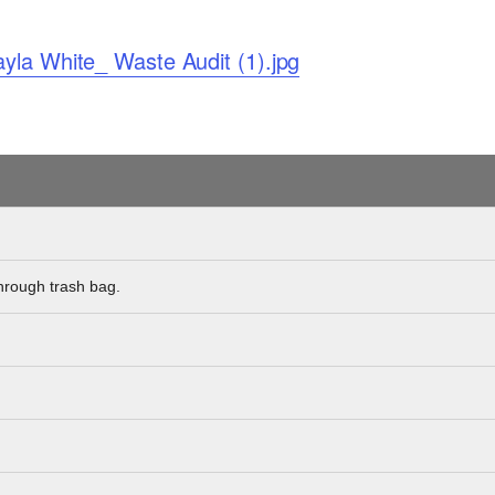
yla White_ Waste Audit (1).jpg
hrough trash bag.