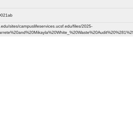
9021ab
edu/sites/campuslifeservices.ucsf.edu/files/2025-
arrete%20and%20Mikayla%20White_%20Waste%20Audit%20%281%29