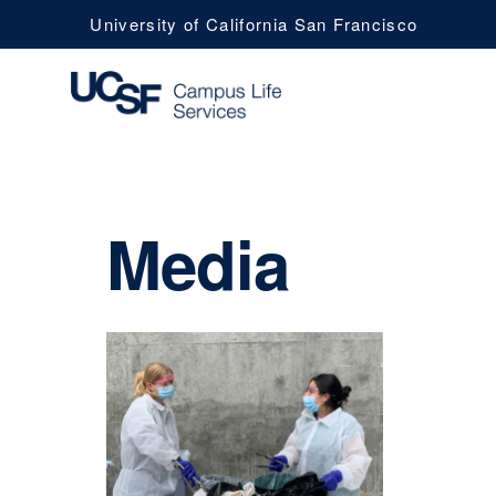
University of California San Francisco
UCSF
Media
Campus
Life
Services
Navy