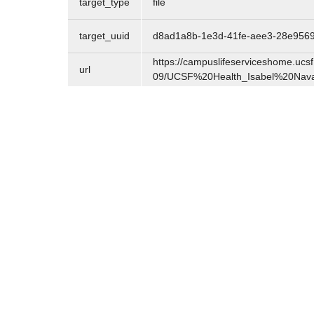
target_type
file
target_uuid
d8ad1a8b-1e3d-41fe-aee3-28e956
https://campuslifeserviceshome.ucsf.
url
09/UCSF%20Health_Isabel%20Nav