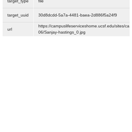
target_type
file
target_uuid
30d8dcdd-5a7a-4481-baea-2d886f5a24f9
https://campuslifeserviceshome.ucsf.edu/sites/cam
url
06/Sanjay-hastings_0.jpg