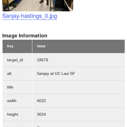
Logo
Sanjay-hastings_0.jpg
Image Information
Key
Value
target_id
18676
alt
Sanjay at UC Law SF
title
width
4032
height
3024