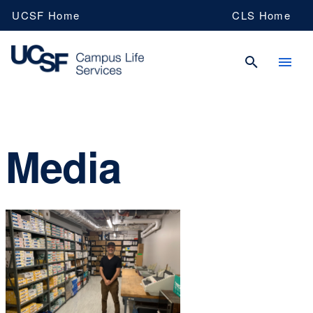
Skip
UCSF Home
CLS Home
to
main
content
UCSF
Media
Campus
Life
Services
Navy