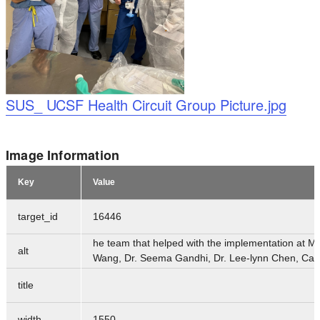
Logo
SUS_ UCSF Health Circuit Group Picture.jpg
Image Information
Key
Value
target_id
16446
he team that helped with the implementation at Miss
alt
Wang, Dr. Seema Gandhi, Dr. Lee-lynn Chen, Caro
title
width
1550