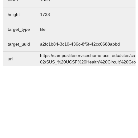
height
1733
target_type
file
target_uuid
a2fc1b84-3c10-436c-8f6f-42cc0688abbd
https://campuslifeserviceshome.ucsf.edu/sites/cam
url
02/SUS_%20UCSF%20Health%20Circuit%20Group