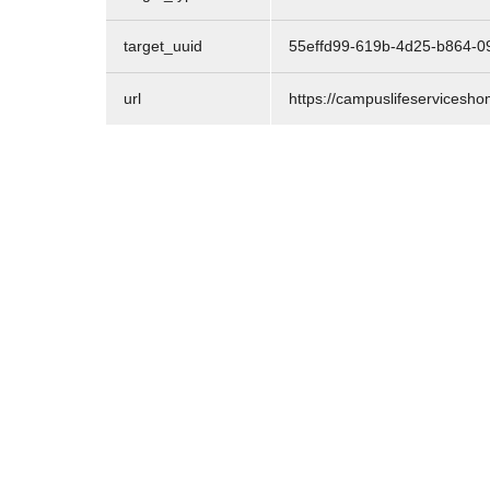
target_uuid
55effd99-619b-4d25-b864-0
url
https://campuslifeservicesho