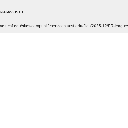
94e6fd805a9
me.ucsf.edu/sites/campuslifeservices.ucsf.edu/files/2025-12/FR-league