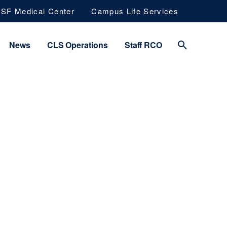
SF Medical Center
Campus Life Services
News
CLS Operations
Staff RCO