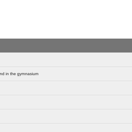
hand in the gymnasium