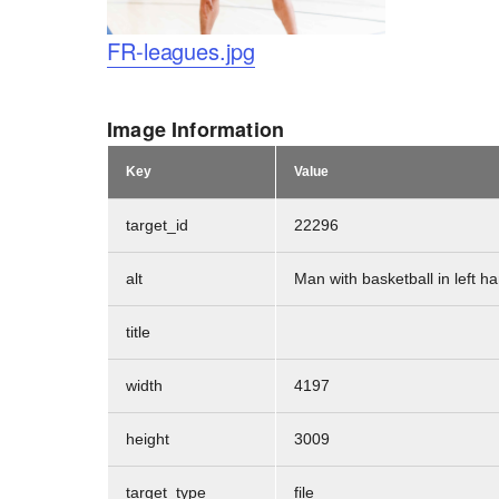
Logo
FR-leagues.jpg
Image Information
Key
Value
target_id
22296
alt
Man with basketball in left 
title
width
4197
height
3009
target_type
file